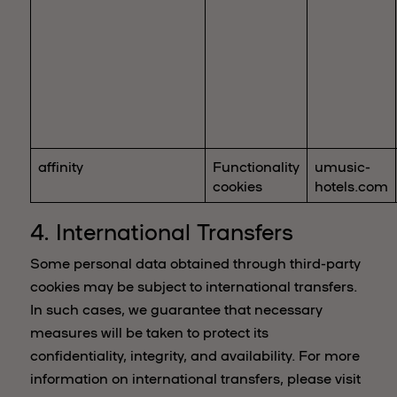
affinity
Functionality
umusic-
cookies
hotels.com
4. International Transfers
Some personal data obtained through third-party
cookies may be subject to international transfers.
In such cases, we guarantee that necessary
measures will be taken to protect its
confidentiality, integrity, and availability. For more
information on international transfers, please visit