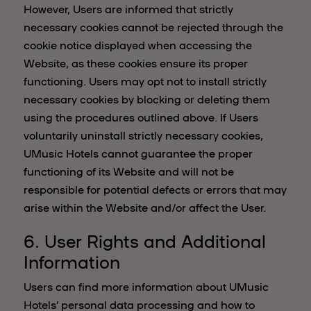
However, Users are informed that strictly
necessary cookies cannot be rejected through the
cookie notice displayed when accessing the
Website, as these cookies ensure its proper
functioning. Users may opt not to install strictly
necessary cookies by blocking or deleting them
using the procedures outlined above. If Users
voluntarily uninstall strictly necessary cookies,
UMusic Hotels cannot guarantee the proper
functioning of its Website and will not be
responsible for potential defects or errors that may
arise within the Website and/or affect the User.
6. User Rights and Additional
Information
Users can find more information about UMusic
Hotels’ personal data processing and how to