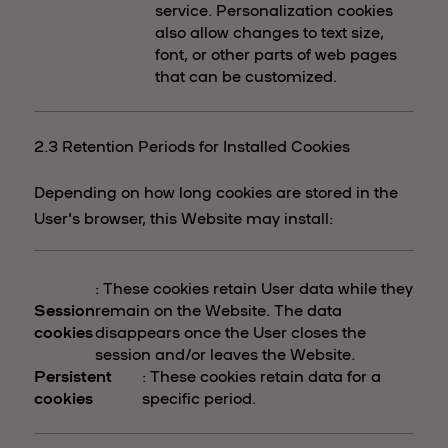
service. Personalization cookies
also allow changes to text size,
font, or other parts of web pages
that can be customized.
2.3 Retention Periods for Installed Cookies
Depending on how long cookies are stored in the
User's browser, this Website may install:
: These cookies retain User data while they
Session
remain on the Website. The data
cookies
disappears once the User closes the
session and/or leaves the Website.
Persistent
: These cookies retain data for a
cookies
specific period.