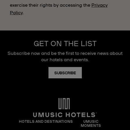
exercise their rights by accessing the
Privacy
Policy
.
GET ON THE LIST
Subscribe now and be the first to receive news about
our hotels and events.
SUBSCRIBE
HOTELS AND DESTINATIONS
UMUSIC
MOMENTS