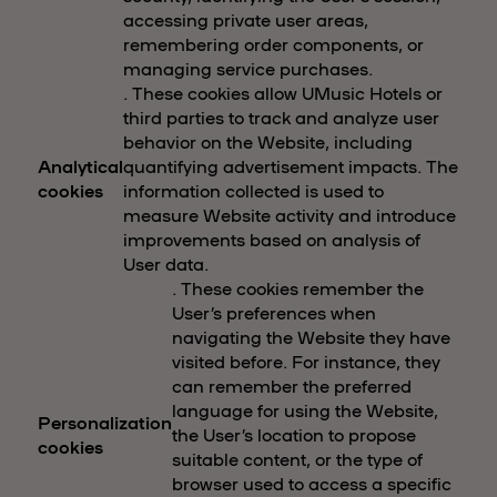
accessing private user areas,
remembering order components, or
managing service purchases.
. These cookies allow UMusic Hotels or
third parties to track and analyze user
behavior on the Website, including
Analytical
quantifying advertisement impacts. The
cookies
information collected is used to
measure Website activity and introduce
improvements based on analysis of
User data.
. These cookies remember the
User’s preferences when
navigating the Website they have
visited before. For instance, they
can remember the preferred
language for using the Website,
Personalization
the User’s location to propose
cookies
suitable content, or the type of
browser used to access a specific