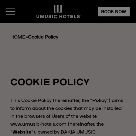
BOOK NOW
HOME
»
Cookie Policy
COOKIE POLICY
This Cookie Policy (hereinafter, the "
Policy
") aims
to inform about the cookies that may be installed
in the browsers of Users of the website
www.umusic-hotels.com (hereinafter, the
"
Website
"), owned by DAKIA UMUSIC