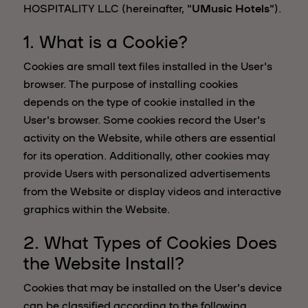
HOSPITALITY LLC (hereinafter, "
UMusic Hotels
").
1. What is a Cookie?
Cookies are small text files installed in the User's
browser. The purpose of installing cookies
depends on the type of cookie installed in the
User's browser. Some cookies record the User's
activity on the Website, while others are essential
for its operation. Additionally, other cookies may
provide Users with personalized advertisements
from the Website or display videos and interactive
graphics within the Website.
2. What Types of Cookies Does
the Website Install?
Cookies that may be installed on the User's device
can be classified according to the following