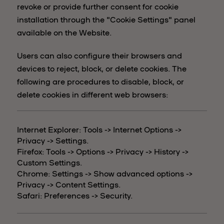
revoke or provide further consent for cookie
installation through the "Cookie Settings" panel
available on the Website.
Users can also configure their browsers and
devices to reject, block, or delete cookies. The
following are procedures to disable, block, or
delete cookies in different web browsers:
Internet Explorer: Tools -> Internet Options ->
Privacy -> Settings.
Firefox: Tools -> Options -> Privacy -> History ->
Custom Settings.
Chrome: Settings -> Show advanced options ->
Privacy -> Content Settings.
Safari: Preferences -> Security.