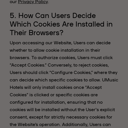
our
Privacy Policy
.
5. How Can Users Decide
Which Cookies Are Installed in
Their Browsers?
Upon accessing our Website, Users can decide
whether to allow cookie installation in their
browsers. To authorize cookies, Users must click
“Accept Cookies.” Conversely, to reject cookies,
Users should click “Configure Cookies,” where they
can decide which specific cookies to allow. UMusic
Hotels will only install cookies once “Accept
Cookies” is clicked or specific cookies are
configured for installation, ensuring that no
cookies will be installed without the User's explicit
consent, except for strictly necessary cookies for
the Website’s operation. Additionally, Users can