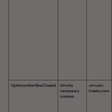
OptanonAlertBoxClosed
Strictly
umusic-
necessary
hotels.com
cookies