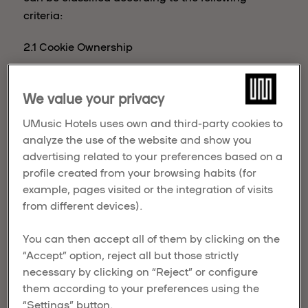
criteria:
2.1 Cookie Ownership
The cookies that may be installed in the browsers
of the Website's users could be owned by:
We value your privacy
UMusic Hotels uses own and third-party cookies to
analyze the use of the website and show you
. UMusic Hotels’ cookies, or first-party
advertising related to your preferences based on a
cookies, are sent to the User's terminal
UMusic
profile created from your browsing habits (for
from equipment or a domain managed by
Hotels
example, pages visited or the integration of visits
UMusic Hotels, providing the
functionalities requested by the User.
from different devices).
. Third-party cookies are sent to the User's
Third-
terminal from equipment or a domain not
You can then accept all of them by clicking on the
party
managed by UMusic Hotels but by
“Accept” option, reject all but those strictly
cookies
another entity that processes the User's
necessary by clicking on “Reject” or configure
data obtained through cookies.
them according to your preferences using the
“Settings” button.