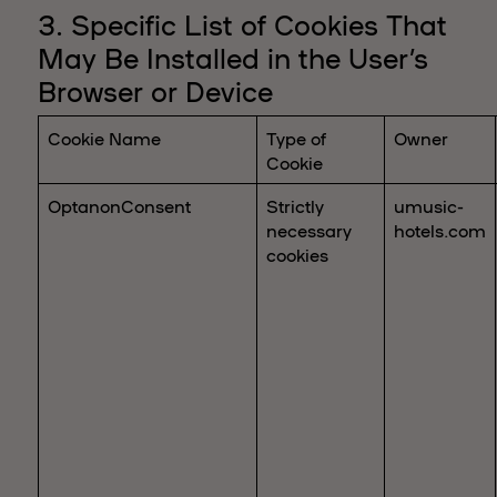
3. Specific List of Cookies That
May Be Installed in the User’s
Browser or Device
Cookie Name
Type of
Owner
Cookie
OptanonConsent
Strictly
umusic-
necessary
hotels.com
cookies