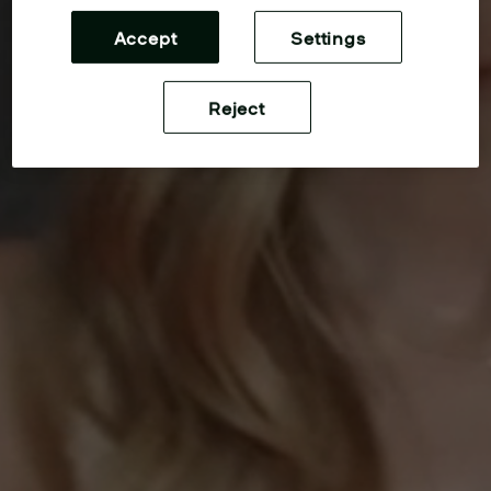
Accept
Settings
Reject