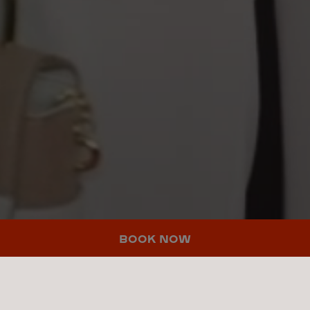
BOOK NOW
THERE'S
MORE