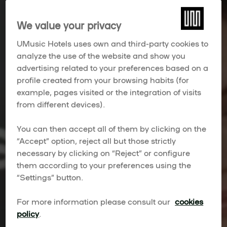
We value your privacy
UMusic Hotels uses own and third-party cookies to
analyze the use of the website and show you
advertising related to your preferences based on a
profile created from your browsing habits (for
example, pages visited or the integration of visits
from different devices).
You can then accept all of them by clicking on the
“Accept” option, reject all but those strictly
necessary by clicking on “Reject” or configure
them according to your preferences using the
“Settings” button.
For more information please consult our
cookies
policy
.