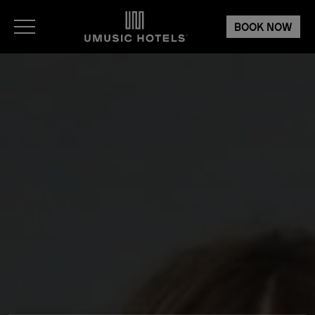
BOOK NOW