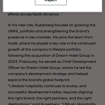
experience, Kuperberg will lead the company’s
development strategy and support expansion
efforts across North America.
In his new role, Kuperberg focuses on growing the
UMHL portfolio and strengthening the brand's
presence in key markets. He joins the team from
Hyatt, where he played a key role in the continued
growth of the company’s lifestyle portfolio
following the acquisition of Dream Hotel Group in
2023. Previously, he served as Chief Development
Officer for Dream Hotel Group, where he led the
company’s development strategy and helped
expand the brand’s global footprint.
“Lifestyle hospitality continues to evolve, and
successful development today requires aligning
the right brand, the right partners, and the right
destinations,” said Kuperberg. “UMusic Hospitality