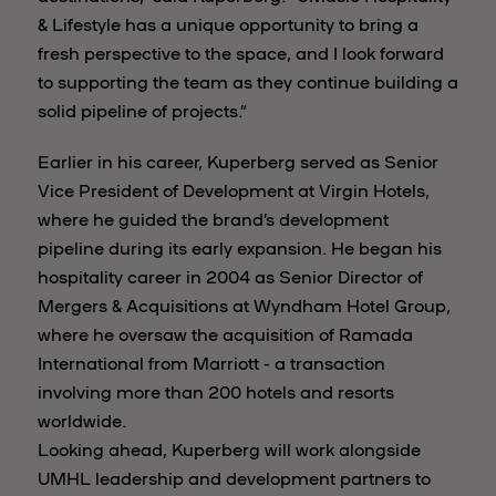
& Lifestyle has a unique opportunity to bring a
fresh perspective to the space, and I look forward
to supporting the team as they continue building a
solid pipeline of projects.”
Earlier in his career, Kuperberg served as Senior
Vice President of Development at Virgin Hotels,
where he guided the brand’s development
pipeline during its early expansion. He began his
hospitality career in 2004 as Senior Director of
Mergers & Acquisitions at Wyndham Hotel Group,
where he oversaw the acquisition of Ramada
International from Marriott - a transaction
involving more than 200 hotels and resorts
worldwide.
Looking ahead, Kuperberg will work alongside
UMHL leadership and development partners to