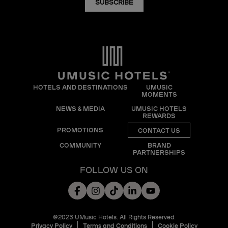
SUBSCRIBE
HOTELS AND DESTINATIONS
UMUSIC
MOMENTS
NEWS & MEDIA
UMUSIC HOTELS
REWARDS
PROMOTIONS
CONTACT US
COMMUNITY
BRAND
PARTNERSHIPS
FOLLOW US ON
@2023 UMusic Hotels. All Rights Reserved.
Privacy Policy
Terms and Conditions
Cookie Policy