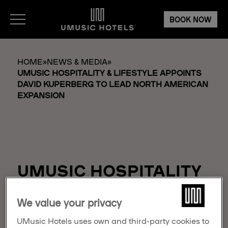
BOOK NOW
HOME
»
NEWS & MEDIA
»
UMUSIC HOSPITALITY & LIFESTYLE APPOINTS
DAVID KUPERBERG TO LEAD NORTH AMERICAN
EXPANSION
UMUSIC HOSPITALITY
& LIFESTYLE
We value your privacy
APPOINTS DAVID
KUPERBERG TO LEAD
UMusic Hotels uses own and third-party cookies to