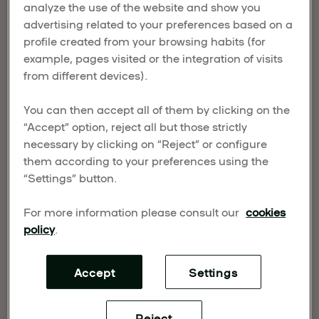
analyze the use of the website and show you
NORTH AMERICAN
advertising related to your preferences based on a
EXPANSION
profile created from your browsing habits (for
example, pages visited or the integration of visits
from different devices).
Published on March 25, 2026
UMusic Hospitality & Lifestyle (UMHL) has
You can then accept all of them by clicking on the
announced the appointment of David Kuperberg
“Accept” option, reject all but those strictly
necessary by clicking on “Reject” or configure
as Senior Vice President of Development. Joining
them according to your preferences using the
the leadership team with over two decades of
“Settings” button.
experience, Kuperberg will lead the company’s
development strategy and support expansion
For more information please consult our
cookies
efforts across North America.
policy
.
UMusic Hospitality & Lifestyle (UMHL) has
announced the appointment of David Kuperberg
Accept
Settings
as Senior Vice President of Development. Joining
the leadership team with over two decades of
Reject