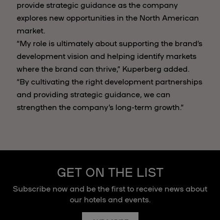
provide strategic guidance as the company
explores new opportunities in the North American
market.
“My role is ultimately about supporting the brand’s
development vision and helping identify markets
where the brand can thrive,” Kuperberg added.
“By cultivating the right development partnerships
and providing strategic guidance, we can
strengthen the company’s long-term growth.”
GET ON THE LIST
Subscribe now and be the first to receive news about
our hotels and events.