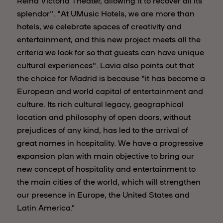
Reina Victoria Theater, allowing it to recover all its
splendor". "At UMusic Hotels, we are more than
hotels, we celebrate spaces of creativity and
entertainment, and this new project meets all the
criteria we look for so that guests can have unique
cultural experiences". Lavia also points out that
the choice for Madrid is because "it has become a
European and world capital of entertainment and
culture. Its rich cultural legacy, geographical
location and philosophy of open doors, without
prejudices of any kind, has led to the arrival of
great names in hospitality. We have a progressive
expansion plan with main objective to bring our
new concept of hospitality and entertainment to
the main cities of the world, which will strengthen
our presence in Europe, the United States and
Latin America.”