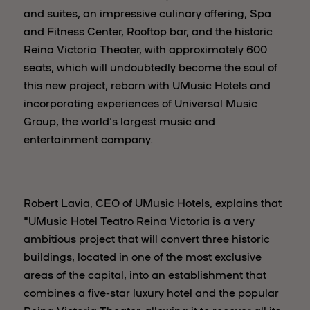
and suites, an impressive culinary offering, Spa
and Fitness Center, Rooftop bar, and the historic
Reina Victoria Theater, with approximately 600
seats, which will undoubtedly become the soul of
this new project, reborn with UMusic Hotels and
incorporating experiences of Universal Music
Group, the world's largest music and
entertainment company.
Robert Lavia, CEO of UMusic Hotels, explains that
"UMusic Hotel Teatro Reina Victoria is a very
ambitious project that will convert three historic
buildings, located in one of the most exclusive
areas of the capital, into an establishment that
combines a five-star luxury hotel and the popular