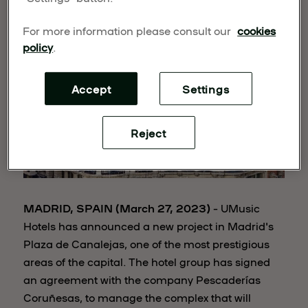
For more information please consult our
cookies
policy
.
Accept
Settings
Reject
MADRID, SPAIN (March 27, 2023)
– UMusic
Hotels has announced a new project in Madrid's
Plaza de Canalejas, one of the most prestigious
areas of the capital. The hotel group has signed
an agreement with the company Pescaderías
Coruñesas, to manage the complex that will