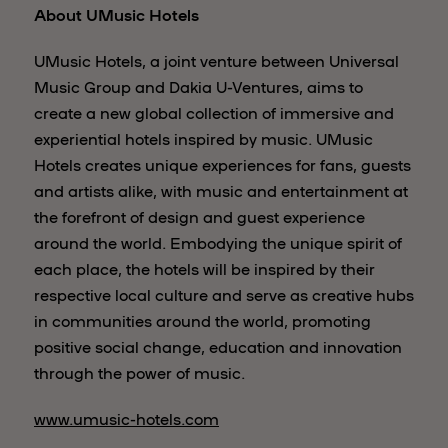
About UMusic Hotels
UMusic Hotels, a joint venture between Universal
Music Group and Dakia U-Ventures, aims to
create a new global collection of immersive and
experiential hotels inspired by music. UMusic
Hotels creates unique experiences for fans, guests
and artists alike, with music and entertainment at
the forefront of design and guest experience
around the world. Embodying the unique spirit of
each place, the hotels will be inspired by their
respective local culture and serve as creative hubs
in communities around the world, promoting
positive social change, education and innovation
through the power of music.
www.umusic-hotels.com