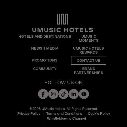
HOTELS AND DESTINATIONS
UMUSIC
MOMENTS
NEWS & MEDIA
UMUSIC HOTELS
REWARDS
PROMOTIONS
CONTACT US
COMMUNITY
BRAND
PARTNERSHIPS
FOLLOW US ON
@2023 UMusic Hotels. All Rights Reserved.
Privacy Policy
Terms and Conditions
Cookie Policy
Whistleblowing Channel