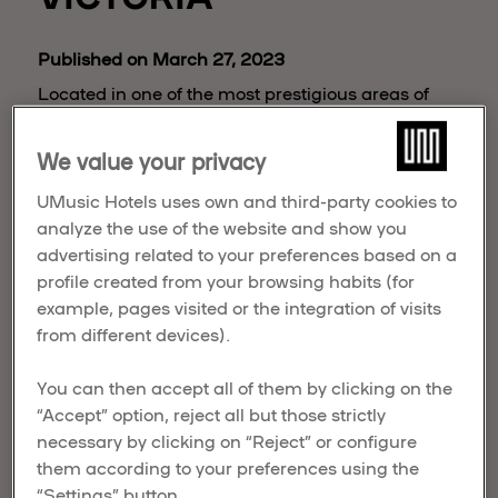
Published on March 27, 2023
Located in one of the most prestigious areas of
Madrid, it is set to open in 2027 and will include a
complex with 70 rooms, an extensive culinary
We value your privacy
offering, Spa and Fitness Center, a rooftop and the
UMusic Hotels uses own and third-party cookies to
historic Reina Victoria Theater, with 600 seat
analyze the use of the website and show you
capacity, which will be refurbished for the
advertising related to your preferences based on a
occasion.
profile created from your browsing habits (for
example, pages visited or the integration of visits
from different devices).
You can then accept all of them by clicking on the
“Accept” option, reject all but those strictly
necessary by clicking on “Reject” or configure
them according to your preferences using the
“Settings” button.