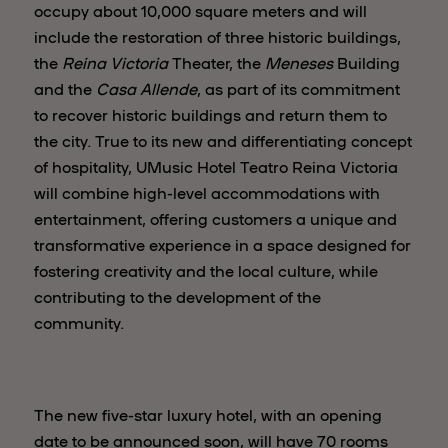
occupy about 10,000 square meters and will
include the restoration of three historic buildings,
the
Reina Victoria
Theater, the
Meneses
Building
and the
Casa Allende
, as part of its commitment
to recover historic buildings and return them to
the city. True to its new and differentiating concept
of hospitality, UMusic Hotel Teatro Reina Victoria
will combine high-level accommodations with
entertainment, offering customers a unique and
transformative experience in a space designed for
fostering creativity and the local culture, while
contributing to the development of the
community.
The new five-star luxury hotel, with an opening
date to be announced soon, will have 70 rooms