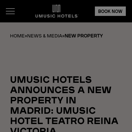
BOOK NOW
HOME
»
NEWS & MEDIA
»
NEW PROPERTY
UMUSIC HOTELS
ANNOUNCES A NEW
PROPERTY IN
MADRID: UMUSIC
HOTEL TEATRO REINA
VICTORIA