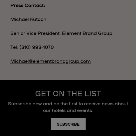
Press Contact:
Michael Kutach
Senior Vice President, Element Brand Group
Tel: (310) 993-1070
Michael@elementbrandgroup.com
GET ON THE LIST
Subscribe now and be the first to receive news about
our hotels and events.
SUBSCRIBE