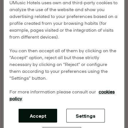
UMusic Hotels uses own and third-party cookies to
POWER FOR GLOBAL
analyze the use of the website and show you
GROWTH
advertising related to your preferences based on a
profile created from your browsing habits (for
example, pages visited or the integration of visits
Published on November 11, 2025
from different devices).
UMusic Hospitality & Lifestyle (UMHL) has joined
forces with UN Tourism and the Center for Music
You can then accept all of them by clicking on the
“Accept” option, reject all but those strictly
Ecosystems (CME) to unlock the power of music
necessary by clicking on “Reject” or configure
tourism as a driver of innovation, investment, and
them according to your preferences using the
opportunity around the world.
“Settings” button.
For more information please consult our
cookies
policy
.
Accept
Settings