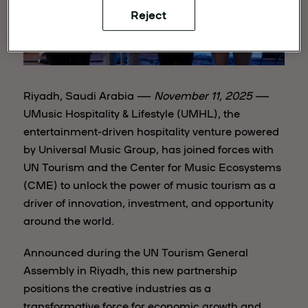
Reject
Riyadh, Saudi Arabia —
November 11, 2025
—
UMusic Hospitality & Lifestyle (UMHL), the
entertainment-driven hospitality venture powered
by Universal Music Group, has joined forces with
UN Tourism and the Center for Music Ecosystems
(CME) to unlock the power of music tourism as a
driver of innovation, investment, and opportunity
around the world.
Announced during the UN Tourism General
Assembly in Riyadh, this new partnership
positions the creative industries as a
transformative force for economic growth and