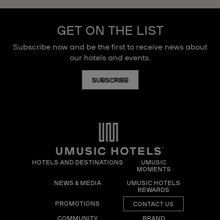
GET ON THE LIST
Subscribe now and be the first to receive news about
our hotels and events.
SUBSCRIBE
HOTELS AND DESTINATIONS
UMUSIC
MOMENTS
NEWS & MEDIA
UMUSIC HOTELS
REWARDS
PROMOTIONS
CONTACT US
COMMUNITY
BRAND