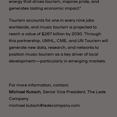
energy that drives tourism, inspires pride, and
generates lasting economic impact.”
Tourism accounts for one in every nine jobs
worldwide, and music tourism is projected to
reach a value of $267 billion by 2030. Through
this partnership, UMHL, CME, and UN Tourism will
generate new data, research, and networks to
position music tourism as a key driver of local
development—particularly in emerging markets.
For more information, contact:
Michael Kutach
, Senior Vice President, The Lede
Company
michael.kutach@ledecompany.com