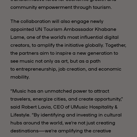
community empowerment through tourism.
The collaboration will also engage newly
appointed UN Tourism Ambassador Khabane
Lame, one of the world’s most influential digital
creators, to amplify the initiative globally. Together,
the partners aim to inspire a new generation to
see music not only as art, but as a path
to entrepreneurship, job creation, and economic
mobility.
“Music has an unmatched power to attract
travelers, energize cities, and create opportunity,”
said Robert Lavia, CEO of UMusic Hospitality &
Lifestyle. “By identifying and investing in cultural
hubs around the world, we’re not just creating
destinations—we’re amplifying the creative