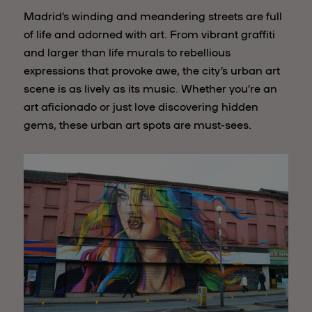
Madrid’s winding and meandering streets are full
of life and adorned with art. From vibrant graffiti
and larger than life murals to rebellious
expressions that provoke awe, the city’s urban art
scene is as lively as its music. Whether you’re an
art aficionado or just love discovering hidden
gems, these urban art spots are must-sees.