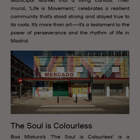
mural, 'Life is Movement,' celebrates a resilient
community that’s stood strong and stayed true to
its roots. It’s more than art—it’s a testament to the
power of perseverance and the rhythm of life in
Madrid.
The Soul is Colourless
Boa Mistura’s 'The Soul is Colourless' is a