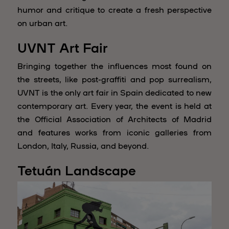
humor and critique to create a fresh perspective
on urban art.
UVNT Art Fair
Bringing together the influences most found on
the streets, like post-graffiti and pop surrealism,
UVNT is the only art fair in Spain dedicated to new
contemporary art. Every year, the event is held at
the Official Association of Architects of Madrid
and features works from iconic galleries from
London, Italy, Russia, and beyond.
Tetuán Landscape