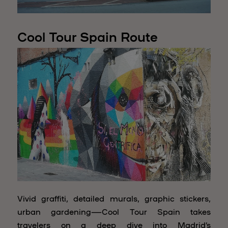
Cool Tour Spain Route
Vivid graffiti, detailed murals, graphic stickers,
urban gardening—Cool Tour Spain takes
travelers on a deep dive into Madrid’s