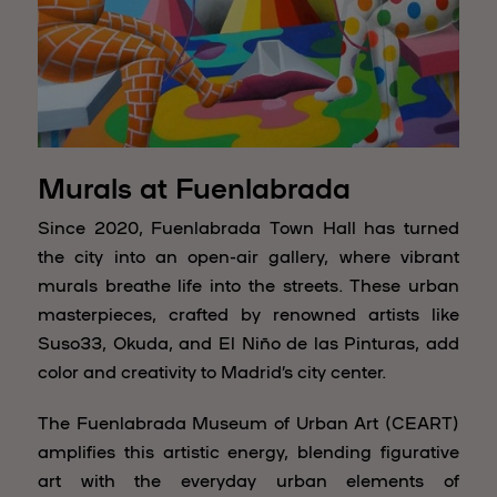
Murals at Fuenlabrada
Since 2020, Fuenlabrada Town Hall has turned
the city into an open-air gallery, where vibrant
murals breathe life into the streets. These urban
masterpieces, crafted by renowned artists like
Suso33, Okuda, and El Niño de las Pinturas, add
color and creativity to Madrid’s city center.
The Fuenlabrada Museum of Urban Art (CEART)
amplifies this artistic energy, blending figurative
art with the everyday urban elements of