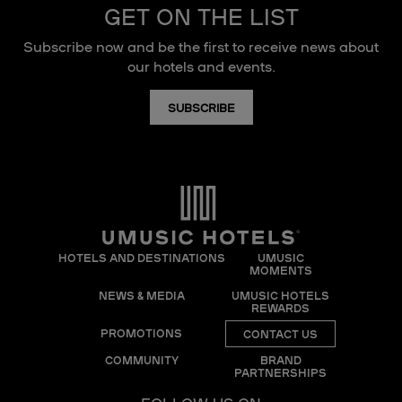
GET ON THE LIST
Subscribe now and be the first to receive news about
our hotels and events.
SUBSCRIBE
HOTELS AND DESTINATIONS
UMUSIC
MOMENTS
NEWS & MEDIA
UMUSIC HOTELS
REWARDS
PROMOTIONS
CONTACT US
COMMUNITY
BRAND
PARTNERSHIPS