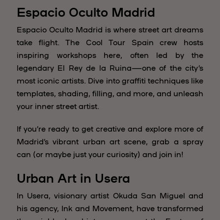
Espacio Oculto Madrid
Espacio Oculto Madrid is where street art dreams
take flight. The Cool Tour Spain crew hosts
inspiring workshops here, often led by the
legendary El Rey de la Ruina—one of the city’s
most iconic artists. Dive into graffiti techniques like
templates, shading, filling, and more, and unleash
your inner street artist.
If you’re ready to get creative and explore more of
Madrid’s vibrant urban art scene, grab a spray
can (or maybe just your curiosity) and join in!
Urban Art in Usera
In Usera, visionary artist Okuda San Miguel and
his agency, Ink and Movement, have transformed