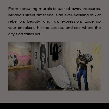
From sprawling murals to tucked-away treasures,
Madrid’s street art scene is an ever-evolving mix of
rebellion, beauty, and raw expression. Lace up
your sneakers, hit the streets, and see where the
city’s art takes you!