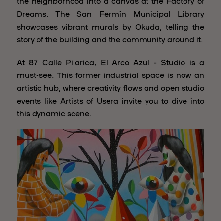
the neighborhood into a canvas at the Factory of
Dreams. The San Fermín Municipal Library
showcases vibrant murals by Okuda, telling the
story of the building and the community around it.
At 87 Calle Pilarica, El Arco Azul - Studio is a
must-see. This former industrial space is now an
artistic hub, where creativity flows and open studio
events like Artists of Usera invite you to dive into
this dynamic scene.