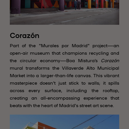
Corazón
Part of the "Murales por Madrid" project—an
open-air museum that champions recycling and
the circular economy—Boa Mistura’s
Corazón
mural transforms the Villaverde Alto Municipal
Market into a larger-than-life canvas. This vibrant
masterpiece doesn't just stick to walls; it spills
across every surface, including the rooftop,
creating an all-encompassing experience that
beats with the heart of Madrid's street art scene.