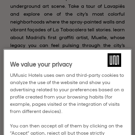
underground art scene. Take a tour of Lavapiés
and explore one of the city’s most colorful
neighborhoods where the spray-painted walls and
vibrant façades of La Tabacalera tell stories. learn
about Madrid’s first graffiti artist, Muelle, whose
legacy you can feel pulsing through the city’s
veins.
We value your privacy
CALLE Lavapiés
UMusic Hotels uses own and third-party cookies to
Year after year, the neighborhood is transformed
analyze the use of the website and show you
into an open-air gallery by CALLE Lavapiés. The
advertising related to your preferences based on a
façades of Local businesses become canvases by
profile created from your browsing habits (for
more than 50 artists eager to make their marks.
example, pages visited or the integration of visits
Expect to see everything from bright, optimistic
from different devices).
works by Boa Mistura to edgy undiscovered
compositions by rising stars.
You can then accept all of them by clicking on the
“Accept” option, reject all but those strictly