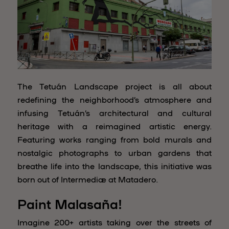
The Tetuán Landscape project is all about
redefining the neighborhood’s atmosphere and
infusing Tetuán’s architectural and cultural
heritage with a reimagined artistic energy.
Featuring works ranging from bold murals and
nostalgic photographs to urban gardens that
breathe life into the landscape, this initiative was
born out of Intermediæ at Matadero.
Paint Malasaña!
Imagine 200+ artists taking over the streets of