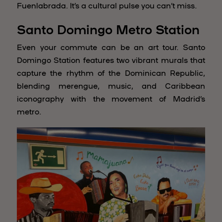
Fuenlabrada. It’s a cultural pulse you can’t miss.
Santo Domingo Metro Station
Even your commute can be an art tour. Santo
Domingo Station features two vibrant murals that
capture the rhythm of the Dominican Republic,
blending merengue, music, and Caribbean
iconography with the movement of Madrid’s
metro.