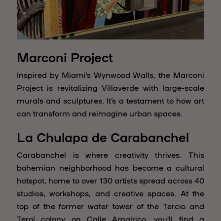
Marconi Project
Inspired by Miami’s Wynwood Walls, the Marconi
Project is revitalizing Villaverde with large-scale
murals and sculptures. It’s a testament to how art
can transform and reimagine urban spaces.
La Chulapa de Carabanchel
Carabanchel is where creativity thrives. This
bohemian neighborhood has become a cultural
hotspot, home to over 130 artists spread across 40
studios, workshops, and creative spaces. At the
top of the former water tower of the Tercio and
Terol colony on Calle Amalrico, you’ll find a