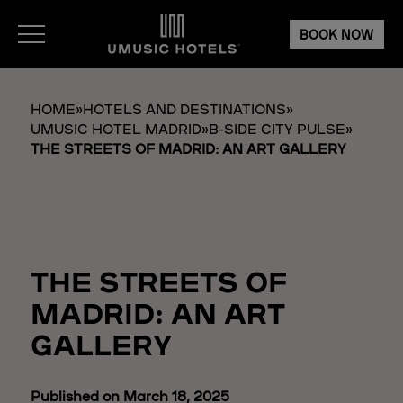
BOOK NOW
HOME
»
HOTELS AND DESTINATIONS
»
UMUSIC HOTEL MADRID
»
B-SIDE CITY PULSE
»
THE STREETS OF MADRID: AN ART GALLERY
THE STREETS OF
MADRID: AN ART
GALLERY
Published on March 18, 2025