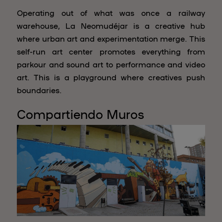
Operating out of what was once a railway
warehouse, La Neomudéjar is a creative hub
where urban art and experimentation merge. This
self-run art center promotes everything from
parkour and sound art to performance and video
art. This is a playground where creatives push
boundaries.
Compartiendo Muros