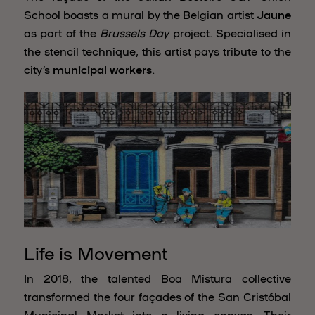
School boasts a mural by the Belgian artist
Jaune
as part of the
Brussels Day
project. Specialised in
the stencil technique, this artist pays tribute to the
city’s
municipal workers
.
Life is Movement
In 2018, the talented Boa Mistura collective
transformed the four façades of the San Cristóbal
Municipal Market into a living canvas. Their