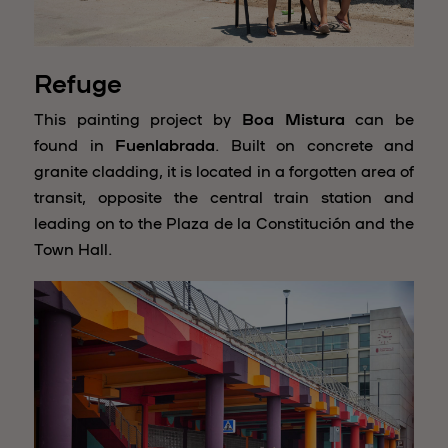
Refuge
This painting project by
Boa Mistura
can be
found in
Fuenlabrada
.
Built on concrete and
granite cladding, it is located in a forgotten area of
transit, opposite the central train station and
leading on to the Plaza de la Constitución and the
Town Hall.