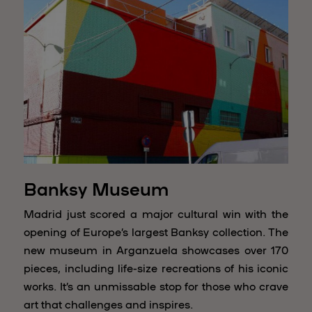
Banksy Museum
Madrid just scored a major cultural win with the
opening of Europe’s largest Banksy collection. The
new museum in Arganzuela showcases over 170
pieces, including life-size recreations of his iconic
works. It’s an unmissable stop for those who crave
art that challenges and inspires.