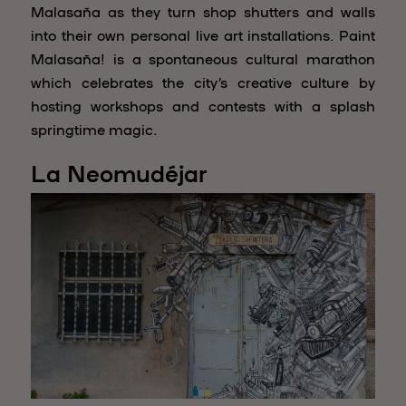
Malasaña as they turn shop shutters and walls
into their own personal live art installations. Paint
Malasaña! is a spontaneous cultural marathon
which celebrates the city’s creative culture by
hosting workshops and contests with a splash
springtime magic.
La Neomudéjar