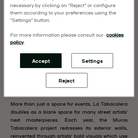
Muros Tabacalera
necessary by clicking on “Reject” or configure
them according to your preferences using the
“Settings” button.
For more information please consult our
cookies
policy
.
Accept
Settings
Reject
More than just a space for events, La Tabacalera
doubles as a blank space for many street artists’
next masterpieces. Each year, the Muros
Tabacalera project redresses its exterior walls,
reinvented through artists’ bold visuals which use