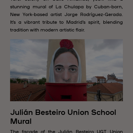
stunning mural of La Chulapa by Cuban-born,
New York-based artist Jorge Rodríguez-Gerada.
It’s a vibrant tribute to Madrid’s spirit, blending
tradition with modern artistic flair.
Julián Besteiro Union School
Mural
The façade of the Julián Besteiro UGT Union