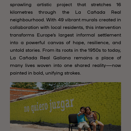
sprawling artistic project that stretches 16
kilometres through the La Cañada Real
neighbourhood. With 49 vibrant murals created in
collaboration with local residents, this intervention
transforms Europe’s largest informal settlement
into a powerful canvas of hope, resilience, and
untold stories. From its roots in the 1950s to today,
La Cañada Real Galiana remains a place of
many lives woven into one shared reality—now
painted in bold, unifying strokes.