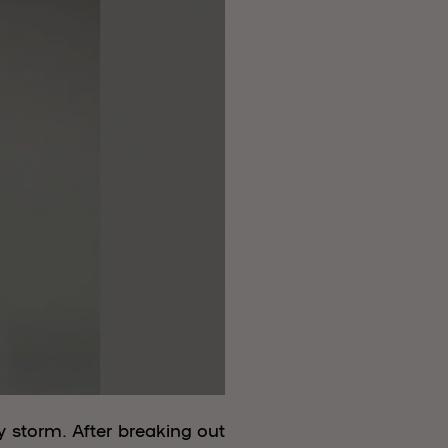
 storm. After breaking out