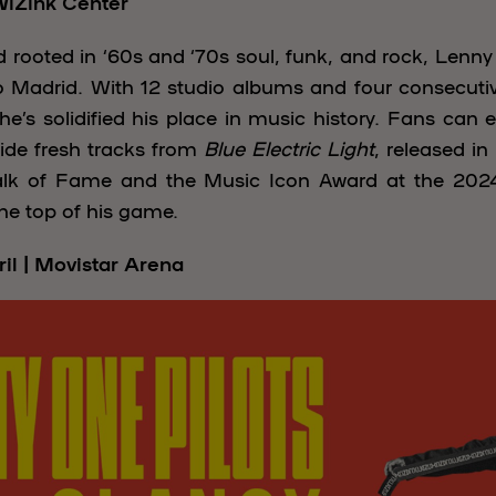
 WiZink Center
 rooted in ‘60s and ‘70s soul, funk, and rock, Lenny 
 Madrid. With 12 studio albums and four consecut
’s solidified his place in music history. Fans can e
ide fresh tracks from
Blue Electric Light
, released i
alk of Fame and the Music Icon Award at the 2024
 the top of his game.
ril | Movistar Arena