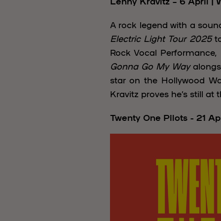
Lenny Kravitz – 6 April |
A rock legend with a sound
Electric Light Tour 2025
to
Rock Vocal Performance, he
Gonna Go My Way
alongs
star on the Hollywood W
Kravitz proves he’s still at
Twenty One Pilots - 21 Ap