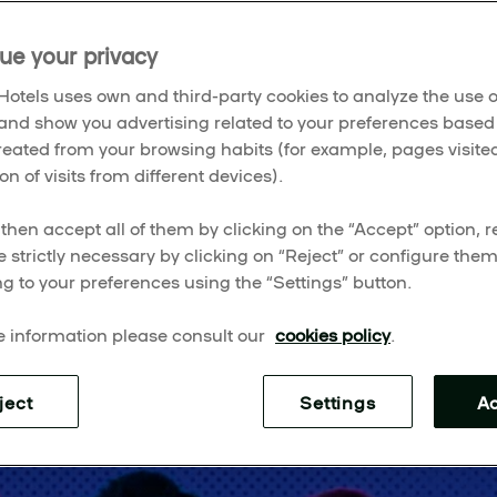
ites, here are the must-see shows lighting up the city.
ue your privacy
otels uses own and third-party cookies to analyze the use o
and show you advertising related to your preferences based
created from your browsing habits (for example, pages visited
on of visits from different devices).
then accept all of them by clicking on the “Accept” option, re
e strictly necessary by clicking on “Reject” or configure the
g to your preferences using the “Settings” button.
 information please consult our
cookies policy
.
ject
Settings
A