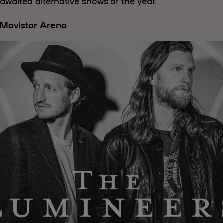
awaited alternative shows of the year.
 Movistar Arena