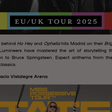
e behind
Ho Hey
and
Ophelia
hits Madrid on their
Bri
umineers have mastered the art of storytelling 
an to Bruce Springsteen. Expect anthems from the
lassics.
acio Vistalegre Arena