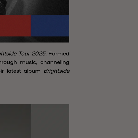
ghtside Tour 2025
. Formed
through music, channeling
ir latest album
Brightside