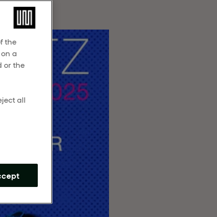
f the
 on a
 or the
ject all
m
ccept