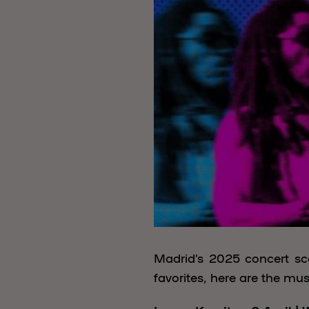
Madrid’s 2025 concert sce
favorites, here are the mus