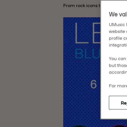
From rock icons to indie favor
We val
UMusic H
website 
profile 
integrati
You can 
but thos
accordin
For more
Re