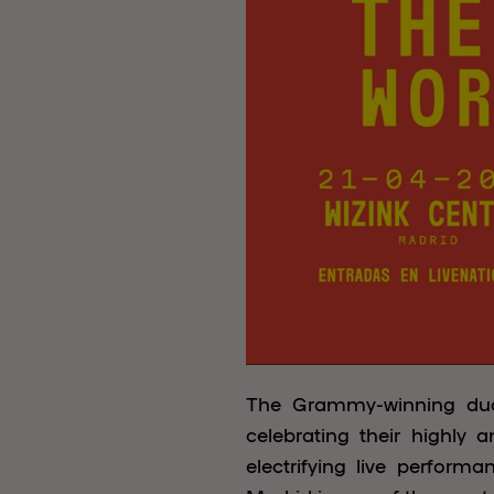
The Grammy-winning d
celebrating their highly
electrifying live perform