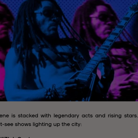
ne is stacked with legendary acts and rising stars
t-see shows lighting up the city: