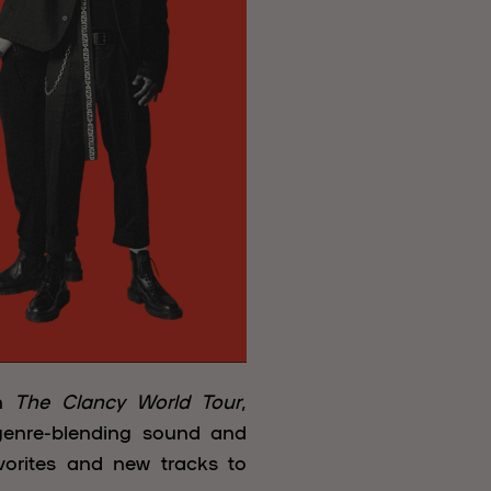
th
The Clancy World Tour
,
genre-blending sound and
avorites and new tracks to