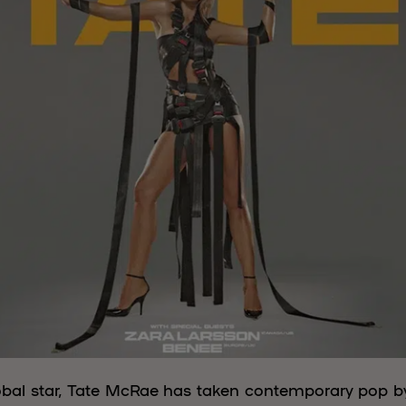
lobal star, Tate McRae has taken contemporary pop by