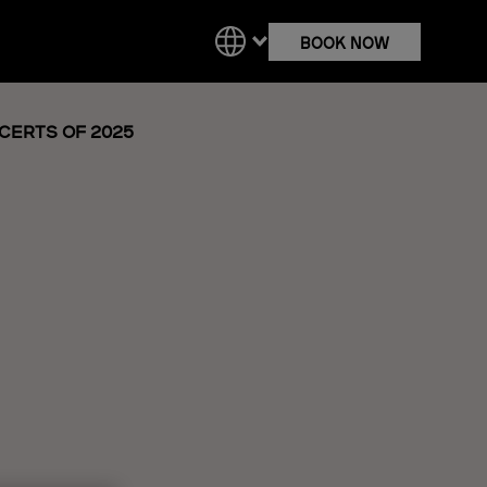
BOOK NOW
NCERTS OF 2025