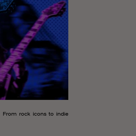
. From rock icons to indie