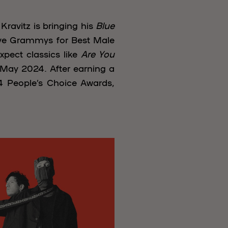
Kravitz is bringing his
Blue
ive Grammys for Best Male
xpect classics like
Are You
n May 2024. After earning a
 People’s Choice Awards,