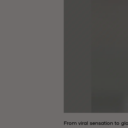
From viral sensation to g