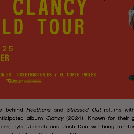
uo behind
Heathens
and
Stressed Out
returns wi
 anticipated album
Clancy
(2024). Known for their 
ances, Tyler Joseph and Josh Dun will bring fan-f