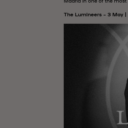
Madrid in one of the most 
The Lumineers – 3 May |