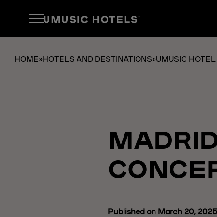
HOME
»
HOTELS AND DESTINATIONS
»
UMUSIC HOTEL
MADRID
CONCER
Published on March 20, 2025