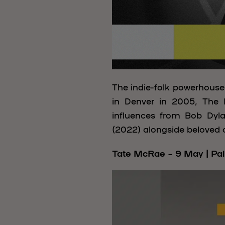
The indie-folk powerhous
in Denver in 2005, The L
influences from Bob Dyl
(2022) alongside beloved c
Tate McRae – 9 May | Pal