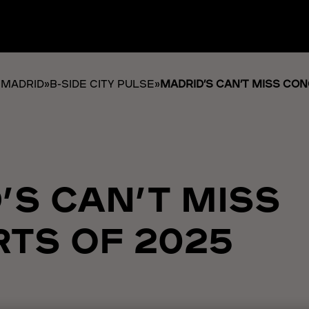
 MADRID
»
B-SIDE CITY PULSE
»
MADRID’S CAN’T MISS CO
’S CAN’T MISS
TS OF 2025