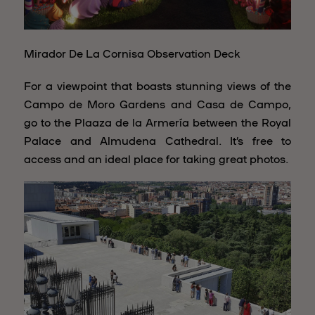
Mirador De La Cornisa Observation Deck
For a viewpoint that boasts stunning views of the
Campo de Moro Gardens and Casa de Campo,
go to the Plaaza de la Armería between the Royal
Palace and Almudena Cathedral. It’s free to
access and an ideal place for taking great photos.