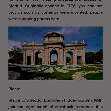
Madrid. Originally opened in 1778, you can bet
that as soon as cameras were invented, people
were snapping photos here.
Bloom
Step into Salvador Bachiller’s hidden garden. With
just the right touch of storybook romance, this