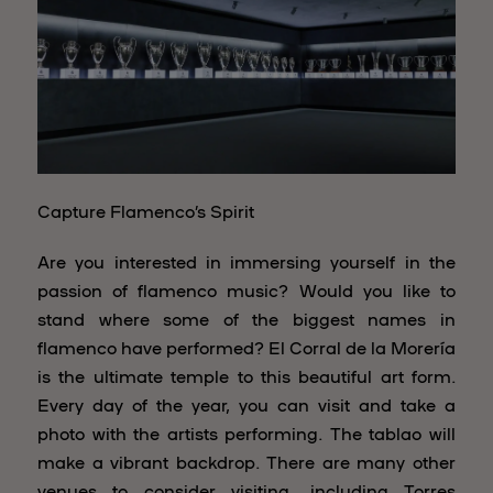
Capture Flamenco’s Spirit
Are you interested in immersing yourself in the
passion of flamenco music? Would you like to
stand where some of the biggest names in
flamenco have performed? El Corral de la Morería
is the ultimate temple to this beautiful art form.
Every day of the year, you can visit and take a
photo with the artists performing. The tablao will
make a vibrant backdrop. There are many other
venues to consider visiting, including Torres