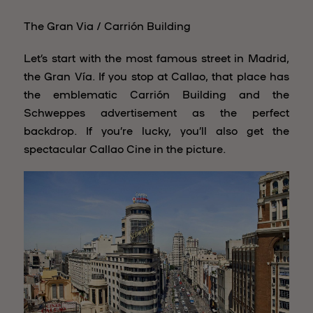
The Gran Via / Carrión Building
Let’s start with the most famous street in Madrid,
the Gran Vía. If you stop at Callao, that place has
the emblematic Carrión Building and the
Schweppes advertisement as the perfect
backdrop. If you’re lucky, you’ll also get the
spectacular Callao Cine in the picture.