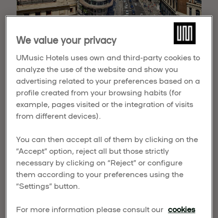
We value your privacy
Retiro Lake
UMusic Hotels uses own and third-party cookies to
Next, let’s head to the Embarcadero in El Retiro
analyze the use of the website and show you
Park, a beautiful location for you to snap
advertising related to your preferences based on a
numerous pics. Rent a little rowboat to enjoy the
profile created from your browsing habits (for
views from the calming waters of the lake that
example, pages visited or the integration of visits
surrounds the spectacular Monument to Alfonso
from different devices).
XII.
You can then accept all of them by clicking on the
“Accept” option, reject all but those strictly
necessary by clicking on “Reject” or configure
them according to your preferences using the
“Settings” button.
For more information please consult our
cookies