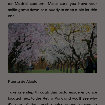
de Madrid stadium. Make sure you have your
selfie game down or a buddy to snap a pic for this
one.
Puerta de Alcala
Take one step through this picturesque entrance
located next to the Retiro Park and you’ll see why
it’s one of the most photographed places in