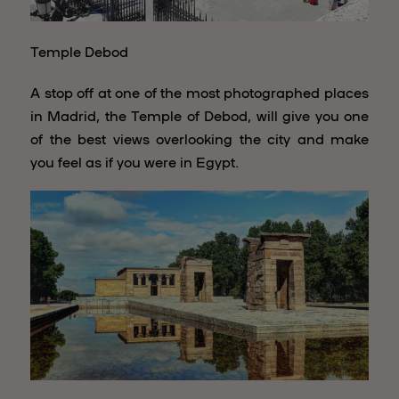
Temple Debod
A stop off at one of the most photographed places
in Madrid, the Temple of Debod, will give you one
of the best views overlooking the city and make
you feel as if you were in Egypt.