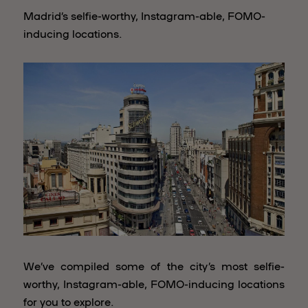
Madrid’s selfie-worthy, Instagram-able, FOMO-
inducing locations.
We’ve compiled some of the city’s most selfie-
worthy, Instagram-able, FOMO-inducing locations
for you to explore.