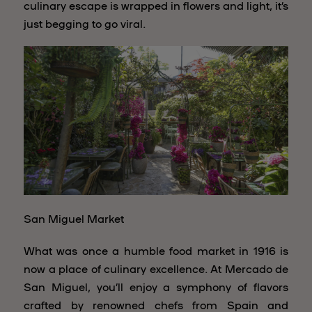
culinary escape is wrapped in flowers and light, it’s
just begging to go viral.
San Miguel Market
What was once a humble food market in 1916 is
now a place of culinary excellence. At Mercado de
San Miguel, you’ll enjoy a symphony of flavors
crafted by renowned chefs from Spain and