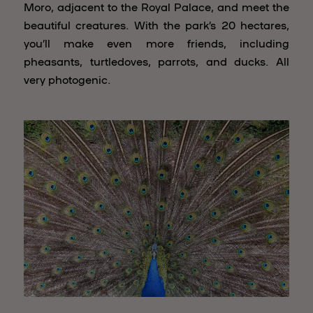
Moro, adjacent to the Royal Palace, and meet the
beautiful creatures. With the park’s 20 hectares,
you’ll make even more friends, including
pheasants, turtledoves, parrots, and ducks. All
very photogenic.