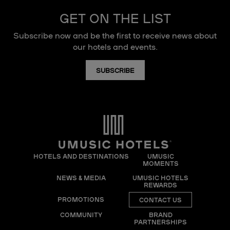
GET ON THE LIST
Subscribe now and be the first to receive news about
our hotels and events.
SUBSCRIBE
HOTELS AND DESTINATIONS
UMUSIC
MOMENTS
NEWS & MEDIA
UMUSIC HOTELS
REWARDS
PROMOTIONS
CONTACT US
COMMUNITY
BRAND
PARTNERSHIPS