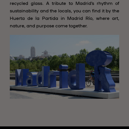
recycled glass. A tribute to Madrid’s rhythm of
sustainability and the locals, you can find it by the
Huerta de la Partida in Madrid Río, where art,
nature, and purpose come together.