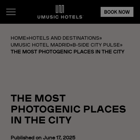
BOOK NOW
HOME
»
HOTELS AND DESTINATIONS
»
UMUSIC HOTEL MADRID
»
B-SIDE CITY PULSE
»
THE MOST PHOTOGENIC PLACES IN THE CITY
THE MOST
PHOTOGENIC PLACES
IN THE CITY
Published on June 17, 2025