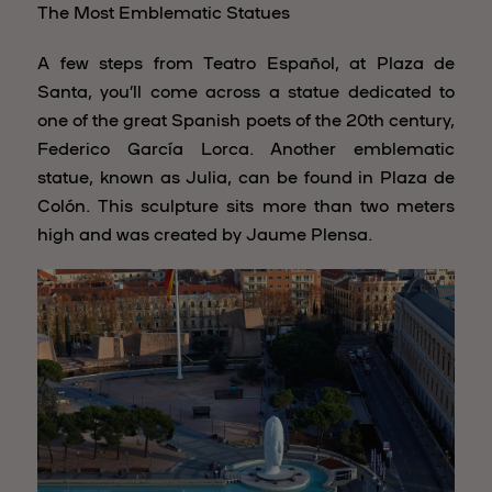
The Most Emblematic Statues
A few steps from Teatro Español, at Plaza de
Santa, you’ll come across a statue dedicated to
one of the great Spanish poets of the 20th century,
Federico García Lorca. Another emblematic
statue, known as Julia, can be found in Plaza de
Colón. This sculpture sits more than two meters
high and was created by Jaume Plensa.