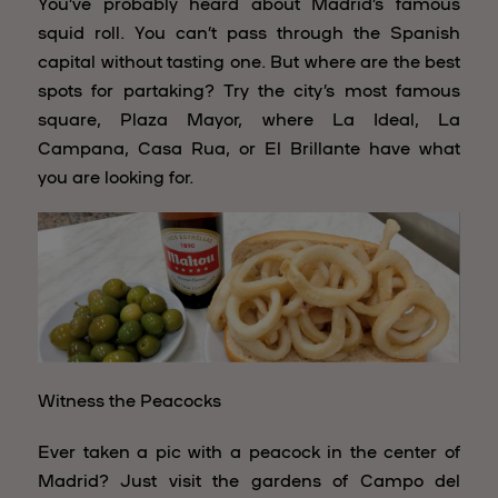
You’ve probably heard about Madrid’s famous
squid roll. You can’t pass through the Spanish
capital without tasting one. But where are the best
spots for partaking? Try the city’s most famous
square, Plaza Mayor, where La Ideal, La
Campana, Casa Rua, or El Brillante have what
you are looking for.
Witness the Peacocks
Ever taken a pic with a peacock in the center of
Madrid? Just visit the gardens of Campo del