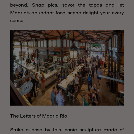
beyond. Snap pics, savor the tapas and let
Madrid’s abundant food scene delight your every
sense.
The Letters of Madrid Rio
Strike a pose by this iconic sculpture made of