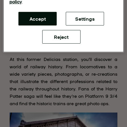
policy
.
Accept
Settings
Reject
Railway Museum
At this former Delicias station, you’ll discover a
world of railway history. From locomotives to a
wide variety pieces, photographs, or re-creations
that illustrate the different professions related to
the railway throughout history. Fans of the Harry
Potter saga will feel like they’re on Platform 9 3/4
and find the historic trains are great photo ops.