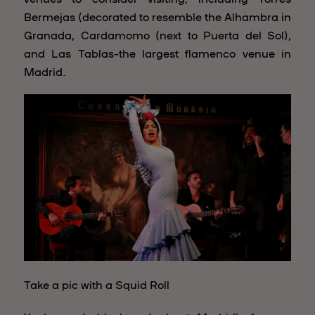
Bermejas (decorated to resemble the Alhambra in
Granada, Cardamomo (next to Puerta del Sol),
and Las Tablas–the largest flamenco venue in
Madrid.
Take a pic with a Squid Roll