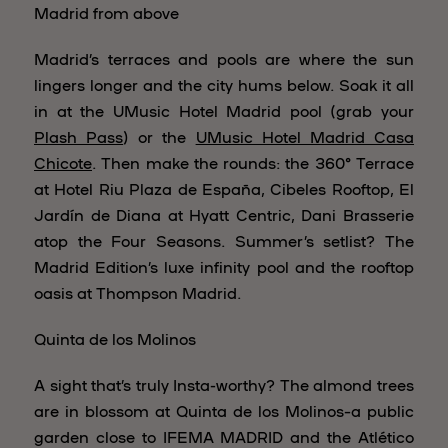
Madrid from above
Madrid’s terraces and pools are where the sun
lingers longer and the city hums below. Soak it all
in at the UMusic Hotel Madrid pool (grab your
Plash Pass
) or the
UMusic Hotel Madrid Casa
Chicote
. Then make the rounds: the 360° Terrace
at Hotel Riu Plaza de España, Cibeles Rooftop, El
Jardín de Diana at Hyatt Centric, Dani Brasserie
atop the Four Seasons. Summer’s setlist? The
Madrid Edition’s luxe infinity pool and the rooftop
oasis at Thompson Madrid.
Quinta de los Molinos
A sight that’s truly Insta-worthy? The almond trees
are in blossom at Quinta de los Molinos–a public
garden close to IFEMA MADRID and the Atlético