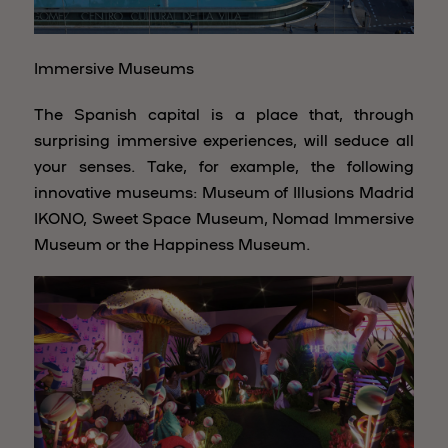
Immersive Museums
The Spanish capital is a place that, through
surprising immersive experiences, will seduce all
your senses. Take, for example, the following
innovative museums: Museum of Illusions Madrid
IKONO, Sweet Space Museum, Nomad Immersive
Museum or the Happiness Museum.