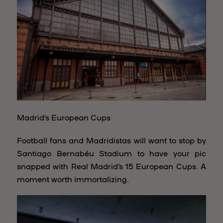
Madrid’s European Cups
Football fans and Madridistas will want to stop by
Santiago Bernabéu Stadium to have your pic
snapped with Real Madrid’s 15 European Cups. A
moment worth immortalizing.