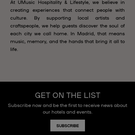
At UMusic Hospitality & Lifestyle, we believe in
creating experiences that connect people with
culture. By supporting local artists and
craftspeople, we help guests discover the soul of
each city we call home. In Madrid, that means
music, memory, and the hands that bring it all to
life.
GET ON THE LIST
Subscribe now and be the first to receive news about
our hotels and events.
SUBSCRIBE