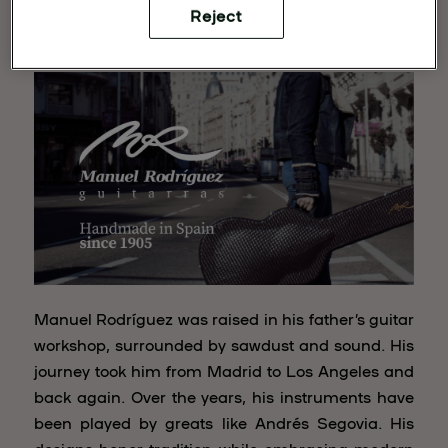
Reject
Manuel Rodriguez
Manuel Rodríguez was raised in his father’s guitar
workshop, surrounded by sawdust and sound. His
journey took him from Madrid to Los Angeles and
back again. Over the years, his instruments have
been played by greats like Andrés Segovia. His