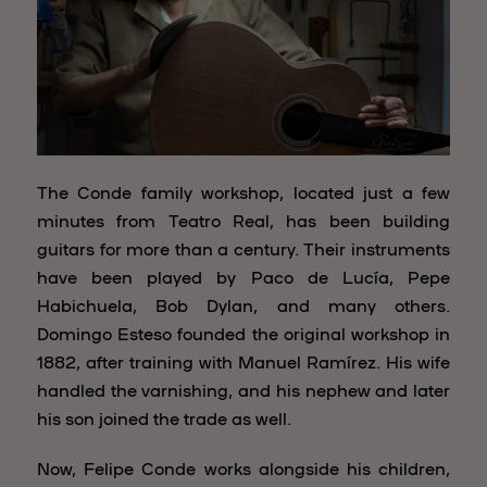
The Conde family workshop, located just a few
minutes from Teatro Real, has been building
guitars for more than a century. Their instruments
have been played by Paco de Lucía, Pepe
Habichuela, Bob Dylan, and many others.
Domingo Esteso founded the original workshop in
1882, after training with Manuel Ramírez. His wife
handled the varnishing, and his nephew and later
his son joined the trade as well.
Now, Felipe Conde works alongside his children,