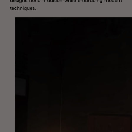
designs honor tradition while embracing modern
techniques.