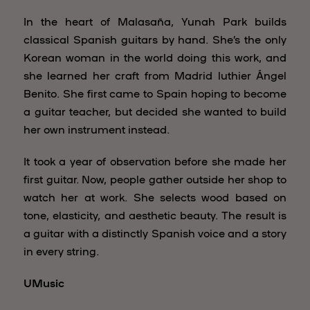
In the heart of Malasaña, Yunah Park builds
classical Spanish guitars by hand. She’s the only
Korean woman in the world doing this work, and
she learned her craft from Madrid luthier Ángel
Benito. She first came to Spain hoping to become
a guitar teacher, but decided she wanted to build
her own instrument instead.
It took a year of observation before she made her
first guitar. Now, people gather outside her shop to
watch her at work. She selects wood based on
tone, elasticity, and aesthetic beauty. The result is
a guitar with a distinctly Spanish voice and a story
in every string.
UMusic