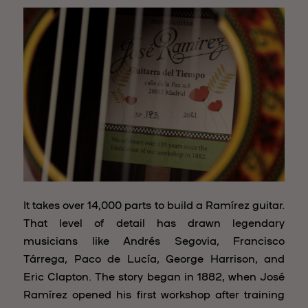
It takes over 14,000 parts to build a Ramírez guitar.
That level of detail has drawn legendary
musicians like Andrés Segovia, Francisco
Tárrega, Paco de Lucía, George Harrison, and
Eric Clapton. The story began in 1882, when José
Ramírez opened his first workshop after training