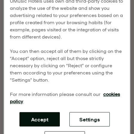
UMusic Hotels uses own and third-party cookies to
who handcraft guitars that are as soulful as the
analyze the use of the website and show you
music they help create. These makers don’t just
advertising related to your preferences based on a
build instruments. They shape sound. They
profile created from your browsing habits (for
preserve heritage. And they offer a window into the
example, pages visited or the integration of visits
rich cultural roots of Spanish music. Each
from different devices).
workshop is a chance to witness artistry up close
and take home more than just a memory.
You can then accept all of them by clicking on the
“Accept” option, reject all but those strictly
What is a luthier?
necessary by clicking on “Reject” or configure
them according to your preferences using the
A luthier is someone who builds or repairs stringed
“Settings” button.
instruments. But in Spain, it means something
more. The craft dates back centuries and was
For more information please consult our
cookies
once practiced by
lauderos
and
citoleros
, early
policy
.
artisans who later formed the guild of
violeros
.
These were the makers of the earliest Spanish
Accept
Settings
guitars, and today, Madrid is still home to some of
their most dedicated successors.