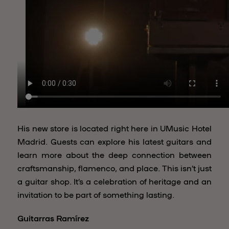
His new store is located right here in UMusic Hotel
Madrid. Guests can explore his latest guitars and
learn more about the deep connection between
craftsmanship, flamenco, and place. This isn’t just
a guitar shop. It’s a celebration of heritage and an
invitation to be part of something lasting.
Guitarras Ramírez