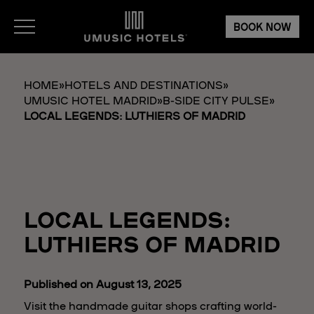
BOOK NOW
HOME
»
HOTELS AND DESTINATIONS
»
UMUSIC HOTEL MADRID
»
B-SIDE CITY PULSE
»
LOCAL LEGENDS: LUTHIERS OF MADRID
LOCAL LEGENDS:
LUTHIERS OF MADRID
Published on August 13, 2025
Visit the handmade guitar shops crafting world-