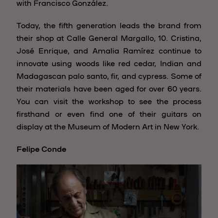
with Francisco González.
Today, the fifth generation leads the brand from
their shop at Calle General Margallo, 10. Cristina,
José Enrique, and Amalia Ramírez continue to
innovate using woods like red cedar, Indian and
Madagascan palo santo, fir, and cypress. Some of
their materials have been aged for over 60 years.
You can visit the workshop to see the process
firsthand or even find one of their guitars on
display at the Museum of Modern Art in New York.
Felipe Conde