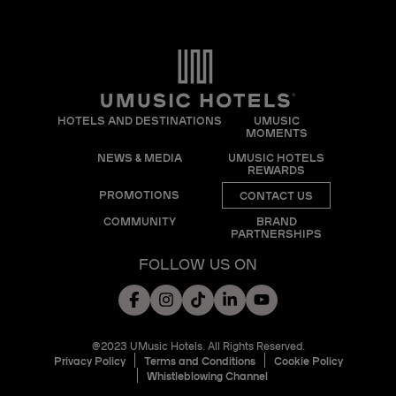
HOTELS AND DESTINATIONS
UMUSIC
MOMENTS
NEWS & MEDIA
UMUSIC HOTELS
REWARDS
PROMOTIONS
CONTACT US
COMMUNITY
BRAND
PARTNERSHIPS
FOLLOW US ON
@2023 UMusic Hotels. All Rights Reserved.
Privacy Policy
Terms and Conditions
Cookie Policy
Whistleblowing Channel