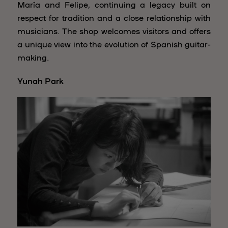
María and Felipe, continuing a legacy built on
respect for tradition and a close relationship with
musicians. The shop welcomes visitors and offers
a unique view into the evolution of Spanish guitar-
making.
Yunah Park