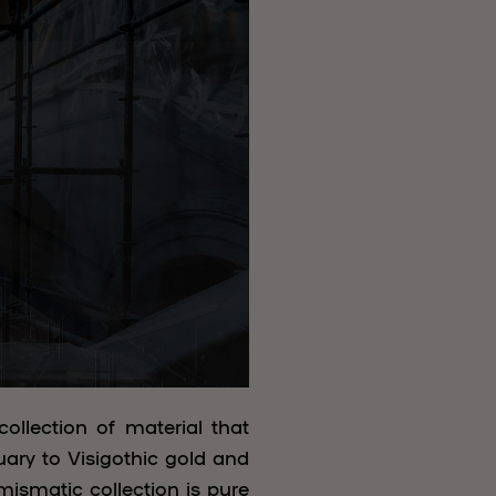
collection of material that
uary to Visigothic gold and
umismatic collection is pure