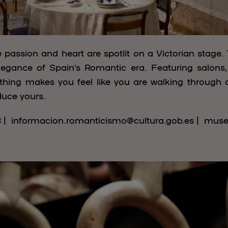
passion and heart are spotlit on a Victorian stage.
legance of Spain’s Romantic era. Featuring salons, po
rything makes you feel like you are walking through 
educe yours.
3 | informacion.romanticismo@cultura.gob.es | mus