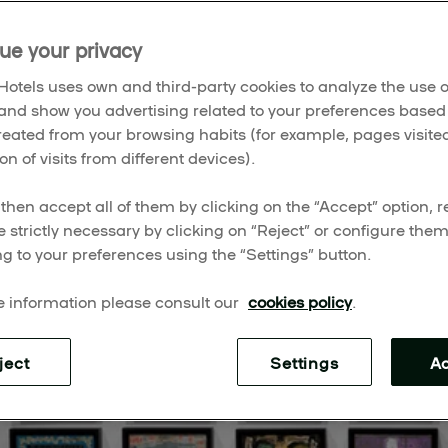
ums that amplify history, design, humanity, and unexpected
ue your privacy
otels uses own and third-party cookies to analyze the use o
and show you advertising related to your preferences based
created from your browsing habits (for example, pages visited
on of visits from different devices).
then accept all of them by clicking on the “Accept” option, re
e strictly necessary by clicking on “Reject” or configure the
g to your preferences using the “Settings” button.
 information please consult our
cookies policy
.
ject
Settings
A