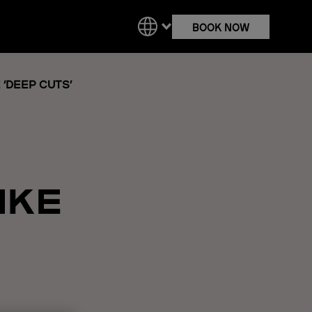
BOOK NOW
‘DEEP CUTS’
IKE