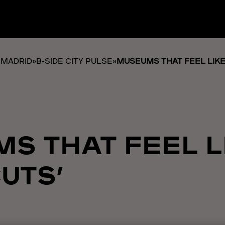
 MADRID
»
B-SIDE CITY PULSE
»
MUSEUMS THAT FEEL LIKE 
S THAT FEEL L
UTS’