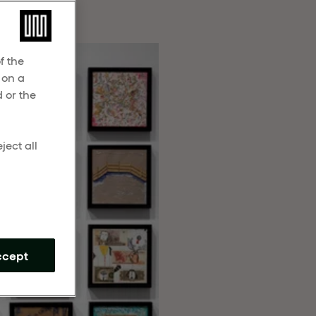
 beauty.
f the
 on a
 or the
ject all
m
ccept