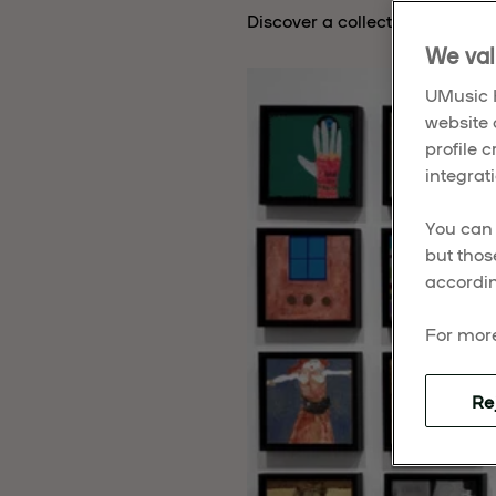
Discover a collection of muse
We val
UMusic H
website 
profile 
integrati
You can 
but thos
accordin
For more
Re