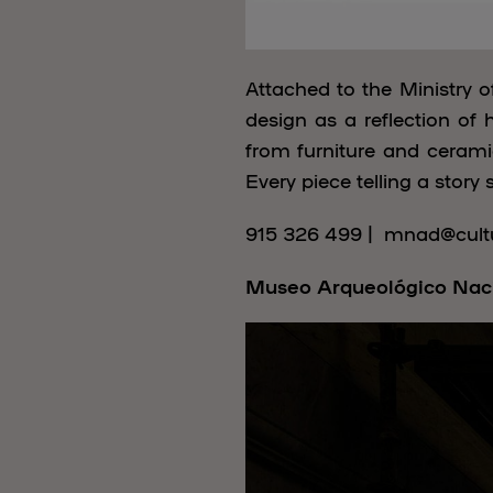
Attached to the Ministry 
design as a reflection of 
from furniture and ceramic
Every piece telling a story 
915 326 499 | mnad@cultu
Museo Arqueológico Nac