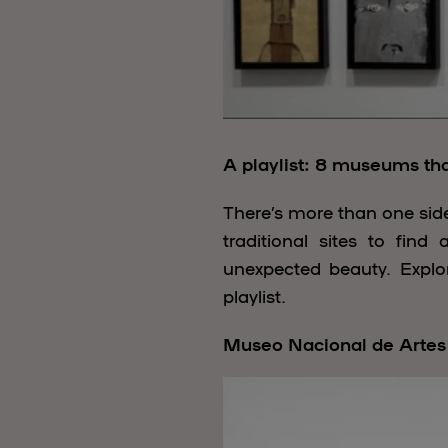
A playlist: 8 museums that
There’s more than one side
traditional sites to fin
unexpected beauty. Explor
playlist.
Museo Nacional de Artes