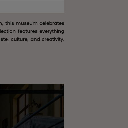
in, this museum celebrates
lection features everything
e, culture, and creativity.