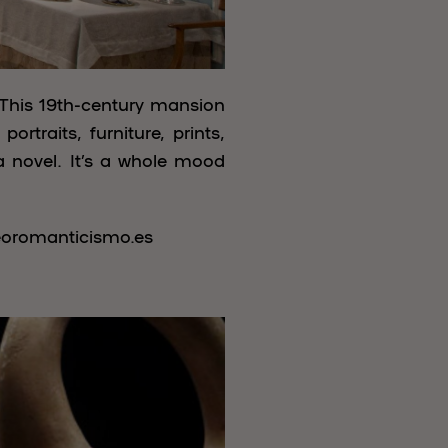
 This 19th-century mansion
rtraits, furniture, prints,
a novel. It’s a whole mood
eoromanticismo.es