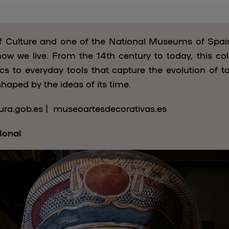
of Culture and one of the National Museums of Spa
how we live. From the 14th century to today, this col
s to everyday tools that capture the evolution of tast
shaped by the ideas of its time.
ra.gob.es | museoartesdecorativas.es
ional