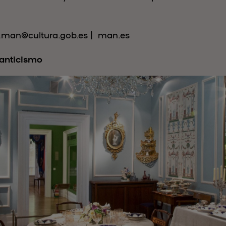
s.man@cultura.gob.es | man.es
anticismo