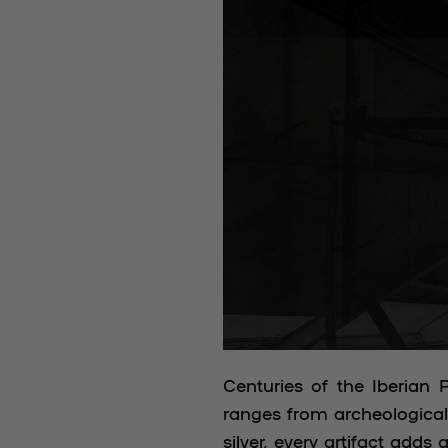
Centuries of the Iberian P
ranges from archeological 
silver, every artifact adds