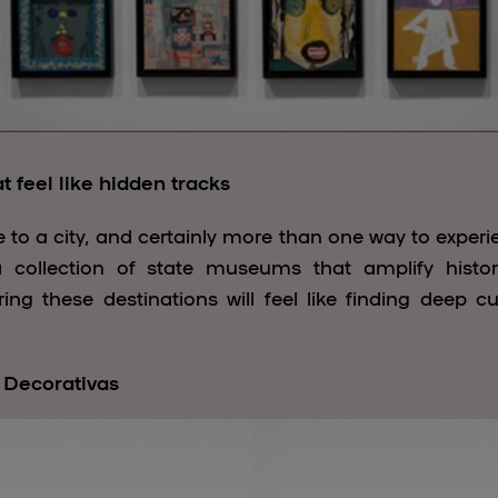
 feel like hidden tracks
 to a city, and certainly more than one way to experie
d a collection of state museums that amplify histo
ing these destinations will feel like finding deep c
 Decorativas