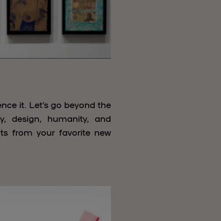
nce it. Let’s go beyond the
ry, design, humanity, and
uts from your favorite new