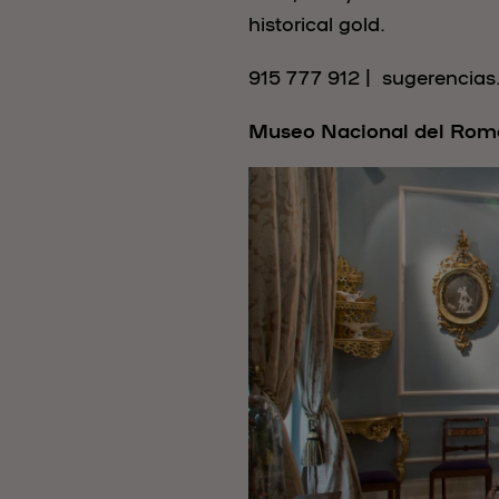
historical gold.
915 777 912 | sugerencia
Museo Nacional del Rom