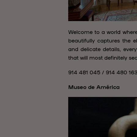
Welcome to a world where 
beautifully captures the e
and delicate details, eve
that will most definitely s
914 481 045 / 914 480 16
Museo de América