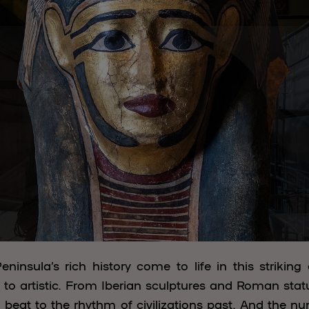
eninsula’s rich history come to life in this striking 
to artistic. From Iberian sculptures and Roman stat
 a beat to the rhythm of civilizations past. And the n