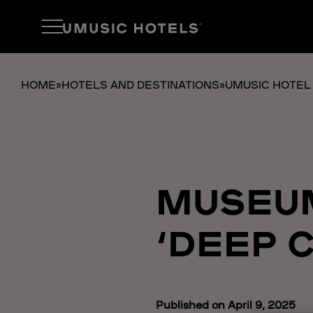
HOME
»
HOTELS AND DESTINATIONS
»
UMUSIC HOTEL
MUSEUM
‘DEEP C
Published on April 9, 2025