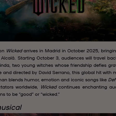
non
Wicked
arrives in Madrid in October 2025, bringin
Alcalá. Starting October 3, audiences will travel ba
da, two young witches whose friendship defies gravi
nd directed by David Serrano, this global hit with
an blends humor, emotion and iconic songs like
Def
ctators worldwide,
Wicked
continues enchanting aud
ans to be “good” or “wicked.”
musical