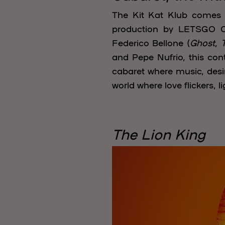
The Kit Kat Klub comes b
production by LETSGO Co
Federico Bellone (
Ghost
,
and Pepe Nufrio, this con
cabaret where music, desir
world where love flickers, 
The Lion King