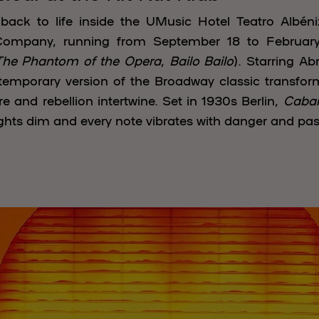
ack to life inside the UMusic Hotel Teatro Albén
mpany, running from September 18 to February 
The Phantom of the Opera
,
Bailo Bailo
). Starring A
temporary version of the Broadway classic transforms
e and rebellion intertwine. Set in 1930s Berlin,
Cabar
lights dim and every note vibrates with danger and pas