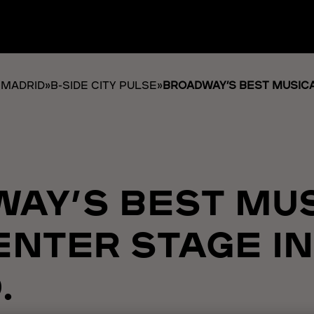
 MADRID
»
B-SIDE CITY PULSE
»
BROADWAY’S BEST MUSICA
AY’S BEST MU
ENTER STAGE IN
.