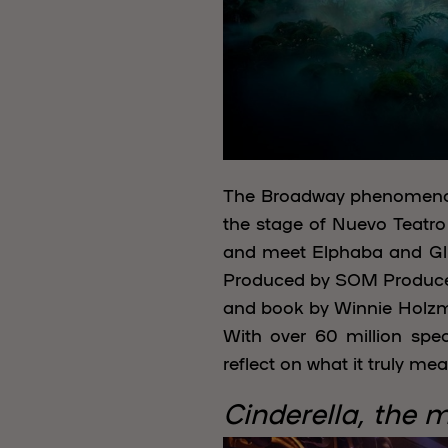
The Broadway phenome
the stage of Nuevo Teatro 
and meet Elphaba and Glin
Produced by SOM Produce a
and book by Winnie Holzm
With over 60 million spe
reflect on what it truly me
Cinderella, the 