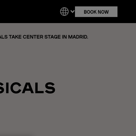
BOOK NOW
LS TAKE CENTER STAGE IN MADRID.
SICALS