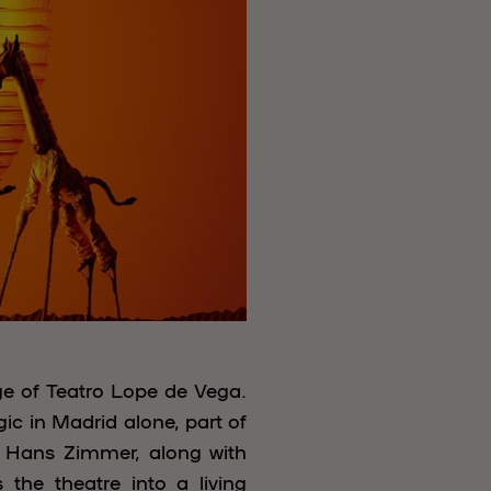
ge of Teatro Lope de Vega.
ic in Madrid alone, part of
d Hans Zimmer, along with
the theatre into a living