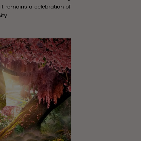
t remains a celebration of
ity.