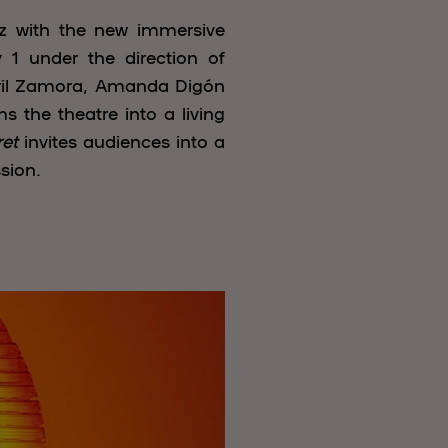
iz with the new immersive
1 under the direction of
bril Zamora, Amanda Digón
 the theatre into a living
et
invites audiences into a
sion.