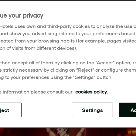
ue your privacy
025
 season, filling the city with music, colour, and stories th
otels uses own and third-party cookies to analyze the use o
 legends like
The Lion King
,
Wicked
, and
Les Misérables
and show you advertising related to your preferences based
 Teatro Albéniz,
Cinderella
, and
The Book of Mormon
, the 
created from your browsing habits (for example, pages visited
hat’s lighting up Madrid right now.
on of visits from different devices).
then accept all of them by clicking on the “Accept” option, re
e strictly necessary by clicking on “Reject” or configure the
g to your preferences using the “Settings” button.
 information please consult our
cookies policy
.
ject
Settings
A