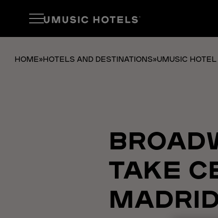
HOME
»
HOTELS AND DESTINATIONS
»
UMUSIC HOTEL
BROADW
TAKE C
MADRID