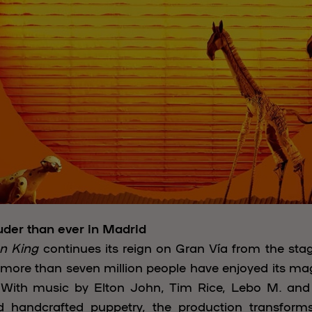
uder than ever in Madrid
n King
continues its reign on Gran Vía from the sta
, more than seven million people have enjoyed its mag
e. With music by Elton John, Tim Rice, Lebo M. an
d handcrafted puppetry, the production transforms 