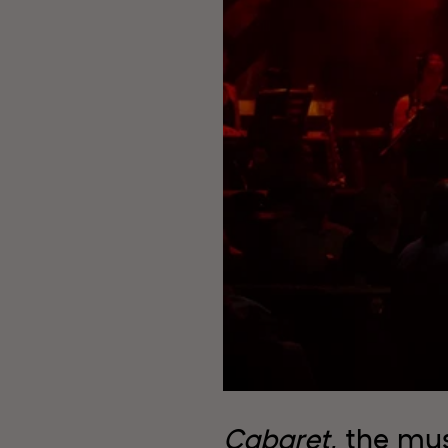
Cabaret
, the mus