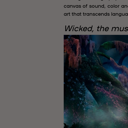
canvas of sound, color an
art that transcends langua
Wicked, the mus