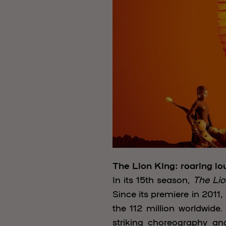
The Lion King: roaring lo
In its 15th season,
The Lio
Since its premiere in 2011
the 112 million worldwid
striking choreography an