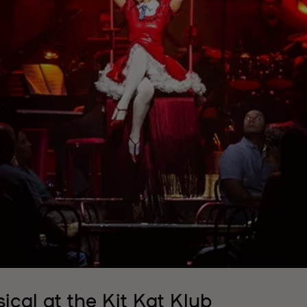
ical at the Kit Kat Klub