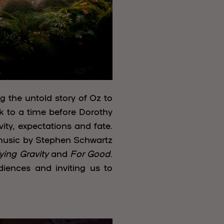
g the untold story of Oz to
ck to a time before Dorothy
ty, expectations and fate.
 music by Stephen Schwartz
ying Gravity
and
For Good
.
iences and inviting us to