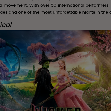
d movement. With over 50 international performers, i
ges and one of the most unforgettable nights in the c
ical