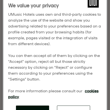
nine awards at the prestigious Noble World Hotel
We value your privacy
Awards 2026, an international competition
UMusic Hotels uses own and third-party cookies to
celebrating the most outstanding achievements in
analyze the use of the website and show you
luxury hospitality and hotel leadership worldwide.
advertising related to your preferences based on a
profile created from your browsing habits (for
example, pages visited or the integration of visits
from different devices).
You can then accept all of them by clicking on the
“Accept” option, reject all but those strictly
necessary by clicking on “Reject” or configure
them according to your preferences using the
“Settings” button.
For more information please consult our
cookies
policy
.