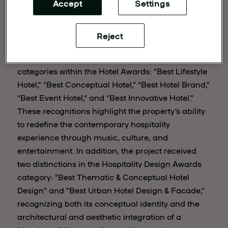
Accept
Settings
Reject
The Madrid-based hotel received awards in five
categories within the Hotel Awards: “Best Lifestyle
Hotel,” “Best Conceptual Hotel,” “Best Hotel Brand,”
“Best Event Hotel,” and “Best Innovative Hotel.”
These recognitions highlight the property’s ability
to redefine the contemporary hospitality
experience through music, culture, and
entertainment. In addition, the project received
two distinctions in the Hospitality Design Awards
category: “Best Thematic & Conceptual Hotel
Design” and “Best Urban Hotel Design & Facade,”
recognizing both its conceptual identity and the
architectural and aesthetic integration of a