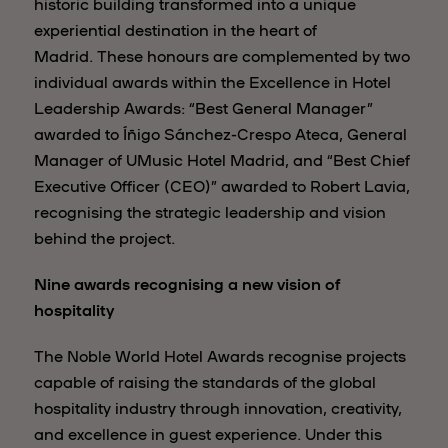
historic building transformed into a unique
experiential destination in the heart of
Madrid. These honours are complemented by two
individual awards within the Excellence in Hotel
Leadership Awards: “Best General Manager”
awarded to Íñigo Sánchez-Crespo Ateca, General
Manager of UMusic Hotel Madrid, and “Best Chief
Executive Officer (CEO)” awarded to Robert Lavia,
recognising the strategic leadership and vision
behind the project.
Nine awards recognising a new vision of
hospitality
The Noble World Hotel Awards recognise projects
capable of raising the standards of the global
hospitality industry through innovation, creativity,
and excellence in guest experience. Under this