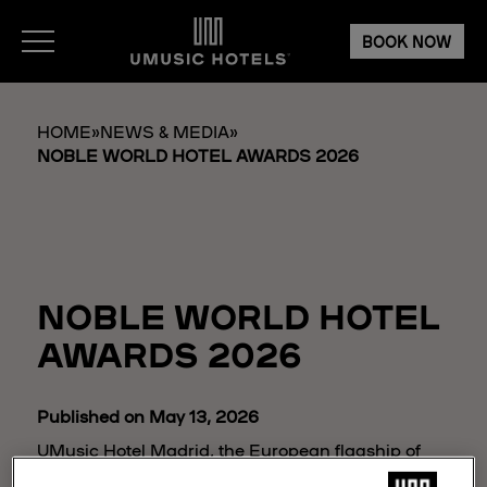
BOOK NOW
HOME
»
NEWS & MEDIA
»
NOBLE WORLD HOTEL AWARDS 2026
NOBLE WORLD HOTEL
AWARDS 2026
Published on May 13, 2026
UMusic Hotel Madrid, the European flagship of
the UMusic Hotels brand, has been honored with