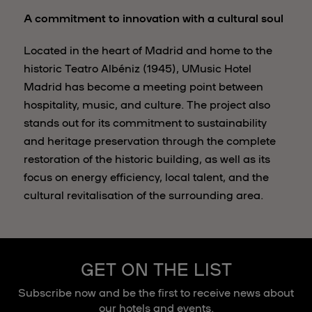
A commitment to innovation with a cultural soul
Located in the heart of Madrid and home to the
historic Teatro Albéniz (1945), UMusic Hotel
Madrid has become a meeting point between
hospitality, music, and culture. The project also
stands out for its commitment to sustainability
and heritage preservation through the complete
restoration of the historic building, as well as its
focus on energy efficiency, local talent, and the
cultural revitalisation of the surrounding area.
GET ON THE LIST
Subscribe now and be the first to receive news about
our hotels and events.