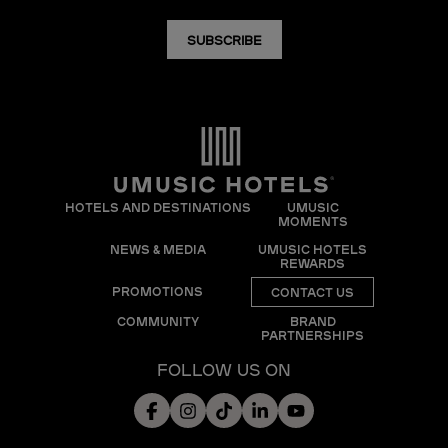
SUBSCRIBE
HOTELS AND DESTINATIONS
UMUSIC
MOMENTS
NEWS & MEDIA
UMUSIC HOTELS
REWARDS
PROMOTIONS
CONTACT US
COMMUNITY
BRAND
PARTNERSHIPS
FOLLOW US ON