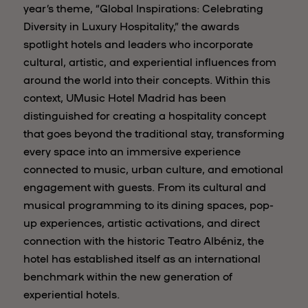
year’s theme, “Global Inspirations: Celebrating
Diversity in Luxury Hospitality,” the awards
spotlight hotels and leaders who incorporate
cultural, artistic, and experiential influences from
around the world into their concepts. Within this
context, UMusic Hotel Madrid has been
distinguished for creating a hospitality concept
that goes beyond the traditional stay, transforming
every space into an immersive experience
connected to music, urban culture, and emotional
engagement with guests. From its cultural and
musical programming to its dining spaces, pop-
up experiences, artistic activations, and direct
connection with the historic Teatro Albéniz, the
hotel has established itself as an international
benchmark within the new generation of
experiential hotels.