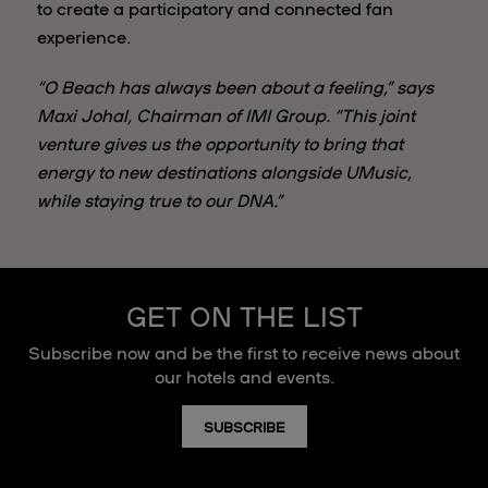
to create a participatory and connected fan
experience.
“O Beach has always been about a feeling,” says
Maxi Johal, Chairman of IMI Group. “This joint
venture gives us the opportunity to bring that
energy to new destinations alongside UMusic,
while staying true to our DNA.”
GET ON THE LIST
Subscribe now and be the first to receive news about
our hotels and events.
SUBSCRIBE