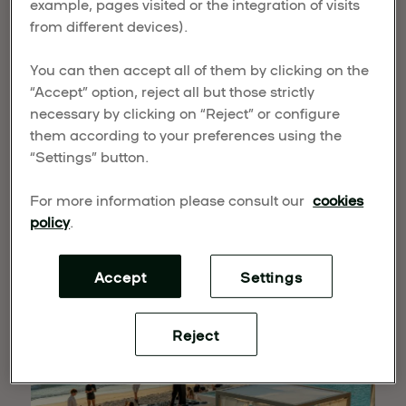
example, pages visited or the integration of visits
CLUBS & LIFESTYLE
from different devices).
You can then accept all of them by clicking on the
Published on March 18, 2026
“Accept” option, reject all but those strictly
UMusic Hospitality & Lifestyle takes a strategic
necessary by clicking on “Reject” or configure
step in its global expansion by entering the beach
them according to your preferences using the
club sector. Through a new joint venture with IMI
“Settings” button.
Group, the company combines the global power
of music with world-class operational expertise to
For more information please consult our
cookies
create
UMusic Beach Clubs & Lifestyle
, a new
policy
.
international concept in leisure and hospitality.
Accept
Settings
Reject