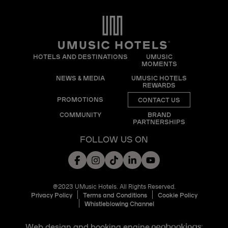
HOTELS AND DESTINATIONS
UMUSIC
MOMENTS
NEWS & MEDIA
UMUSIC HOTELS
REWARDS
PROMOTIONS
CONTACT US
COMMUNITY
BRAND
PARTNERSHIPS
FOLLOW US ON
@2023 UMusic Hotels. All Rights Reserved.
Privacy Policy
Terms and Conditions
Cookie Policy
Whistleblowing Channel
Web design and booking engine