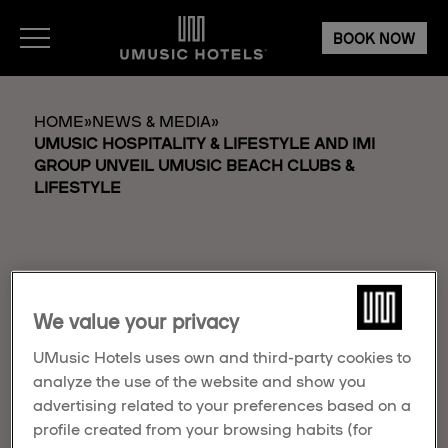
BOOK NOW
HOME
»
NEWS & MEDIA
»
UMUSIC HOSPITALITY & LIFESTYLE AND IMI
GROUP UNVEIL UMUSIC BEACH CLUBS &
LIFESTYLE
We value your privacy
UMUSIC HOSPITALITY
UMusic Hotels uses own and third-party cookies to
& LIFESTYLE AND IMI
analyze the use of the website and show you
GROUP UNVEIL
advertising related to your preferences based on a
profile created from your browsing habits (for
UMUSIC BEACH