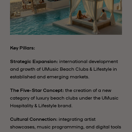
Key Pillars:
Strategic Expansion:
international development
and growth of UMusic Beach Clubs & Lifestyle in
established and emerging markets.
The Five-Star Concept:
the creation of a new
category of luxury beach clubs under the UMusic
Hospitality & Lifestyle brand.
Cultural Connection:
integrating artist
showcases, music programming, and digital tools