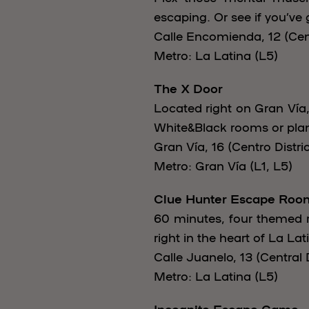
escaping. Or see if you’ve 
Calle Encomienda, 12 (Cent
Metro: La Latina (L5)
The X Door
Located right on Gran Vía,
White&Black rooms or plan
Gran Vía, 16 (Centro Distric
Metro: Gran Vía (L1, L5)
Clue Hunter Escape Roo
60 minutes, four themed r
right in the heart of La Lat
Calle Juanelo, 13 (Central D
Metro: La Latina (L5)
Incognito Escape Game