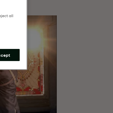
ject all
m
ccept