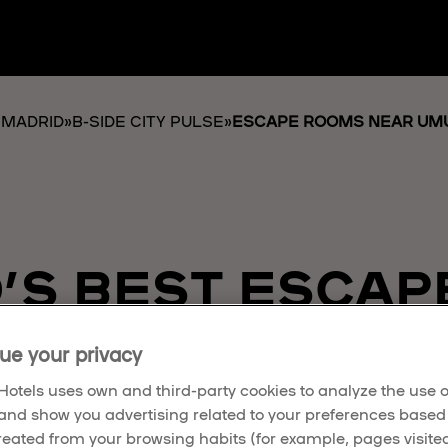
 MADRID
»
B-SIDE CITY PULSE
»
ESCAPE ROOMS NEAR UMU
’S BEST ESCAP
AWAIT
ue your privacy
otels uses own and third-party cookies to analyze the use o
and show you advertising related to your preferences based
created from your browsing habits (for example, pages visited