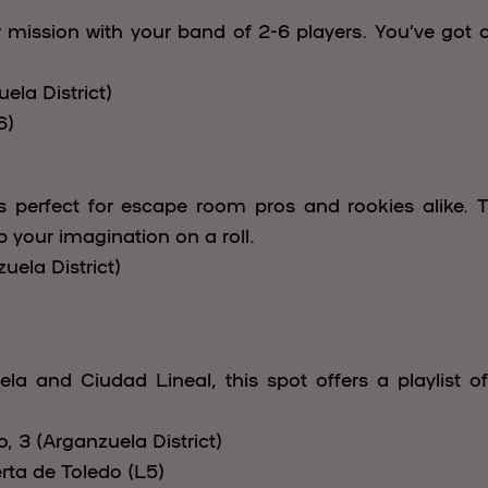
ission with your band of 2-6 players. You’ve got 
ela District)
6)
is perfect for escape room pros and rookies alike. T
ep your imagination on a roll.
uela District)
ela and Ciudad Lineal, this spot offers a playlist o
 3 (Arganzuela District)
rta de Toledo (L5)