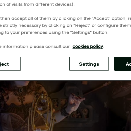
on of visits from different devices).
escape the everyday with these live-action adventures.
then accept all of them by clicking on the “Accept” option, re
e strictly necessary by clicking on “Reject” or configure the
g to your preferences using the “Settings” button.
 information please consult our
cookies policy
.
ject
Settings
A