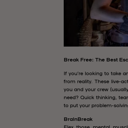
Break Free: The Best Es
If you’re looking to take 
from reality. These live-
you and your crew (usually
need? Quick thinking, team
to put your problem-solvin
BrainBreak
Flex those mental muscl