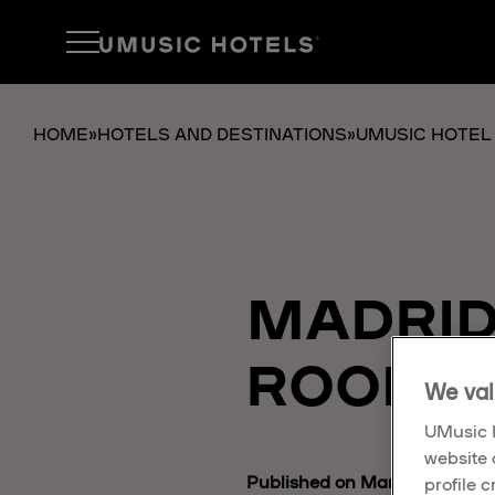
HOME
»
HOTELS AND DESTINATIONS
»
UMUSIC HOTEL
MADRID
ROOMS 
We val
UMusic H
website 
Published on March 18, 2025
profile 