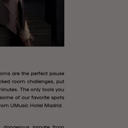
rooms are the perfect pause
ocked room challenges, put
minutes. The only tools you
 some of our favorite spots
 from UMusic Hotel Madrid.
st dangerous inmate from