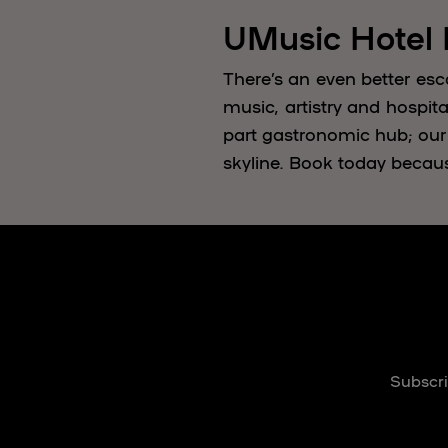
UMusic Hotel
There’s an even better esc
music, artistry and hospita
part gastronomic hub; our
skyline. Book today becau
Subscri