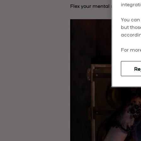
integrati
Flex your mental muscles and 
You can 
but thos
accordin
For more
Re