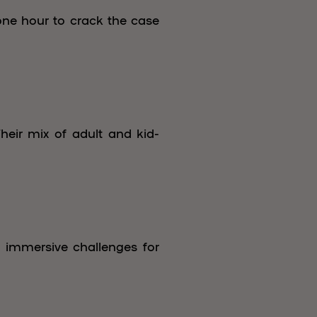
one hour to crack the case
heir mix of adult and kid-
f immersive challenges for