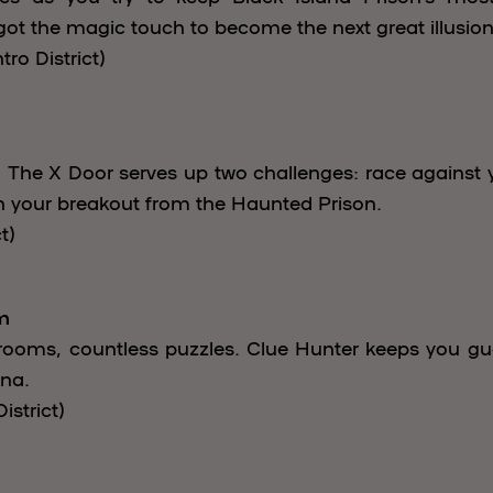
got the magic touch to become the next great illusioni
ro District)
 The X Door serves up two challenges: race against y
 your breakout from the Haunted Prison.
t)
m
ooms, countless puzzles. Clue Hunter keeps you guess
ina.
istrict)