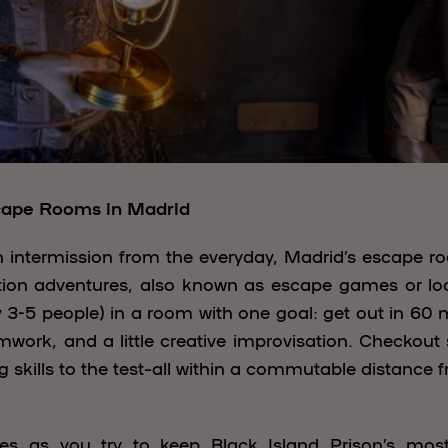
cape Rooms in Madrid
an intermission from the everyday, Madrid’s escape 
action adventures, also known as escape games or l
 3-5 people) in a room with one goal: get out in 60 
work, and a little creative improvisation. Checkout
g skills to the test–all within a commutable distance
es as you try to keep Black Island Prison’s mo