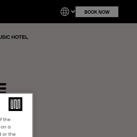
BOOK NOW
SIC HOTEL
E
f the
 on a
 or the