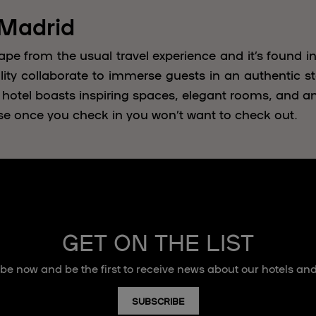
 Madrid
ape from the usual travel experience and it’s found in
lity collaborate to immerse guests in an authentic sta
 hotel boasts inspiring spaces, elegant rooms, and a
se once you check in you won’t want to check out.
GET ON THE LIST
be now and be the first to receive news about our hotels and
SUBSCRIBE