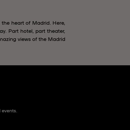
 the heart of Madrid. Here,
y. Part hotel, part theater,
mazing views of the Madrid
 events.