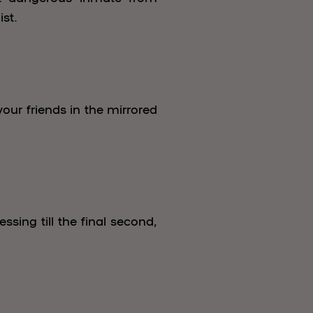
st.
our friends in the mirrored
ing till the final second,