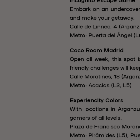
Embark on an undercover m
and make your getaway.
Calle de Linneo, 4 (Arganzu
Metro: Puerta del Ángel (L
Coco Room Madrid
Open all week, this spot 
friendly challenges will ke
Calle Moratines, 18 (Arganz
Metro: Acacias (L3, L5)
Experiencity Colors
With locations in Arganzu
gamers of all levels.
Plaza de Francisco Morano,
Metro: Pirámides (L5), Pue