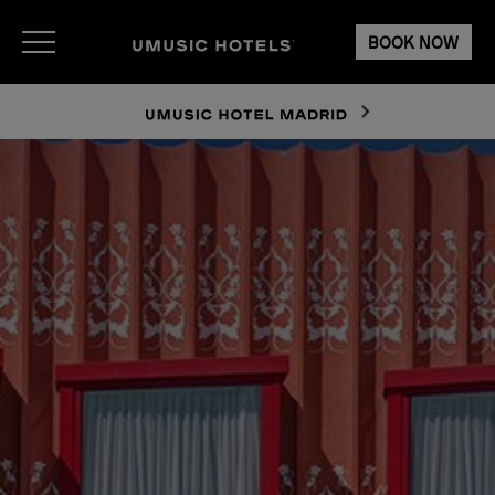
BOOK NOW