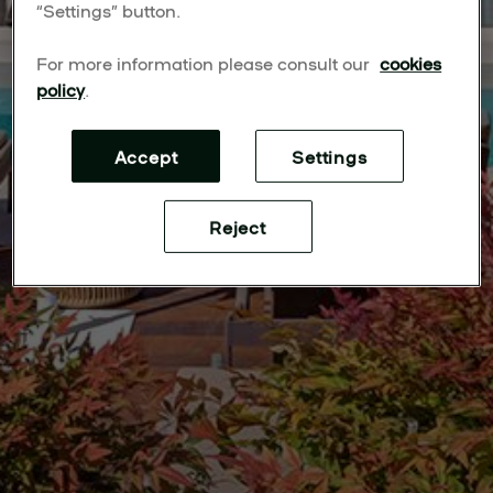
“Settings” button.
For more information please consult our
cookies
policy
.
Accept
Settings
Reject