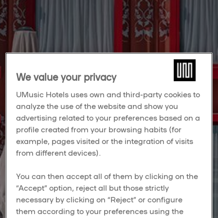
We value your privacy
UMusic Hotels uses own and third-party cookies to
analyze the use of the website and show you
advertising related to your preferences based on a
profile created from your browsing habits (for
example, pages visited or the integration of visits
from different devices).
You can then accept all of them by clicking on the
“Accept” option, reject all but those strictly
necessary by clicking on “Reject” or configure
them according to your preferences using the