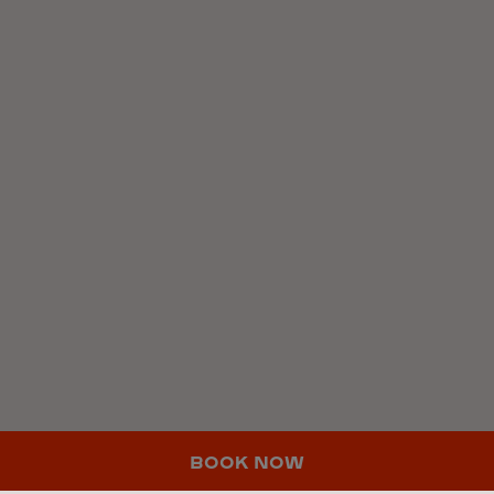
BOOK NOW