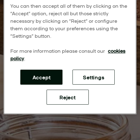
You can then accept all of them by clicking on the
“Accept” option, reject all but those strictly
necessary by clicking on “Reject” or configure
them according to your preferences using the
“Settings” button.
For more information please consult our
cookies
policy
.
Accept
Settings
Reject