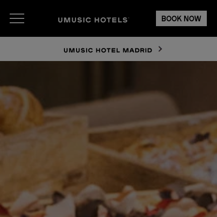
BOOK NOW