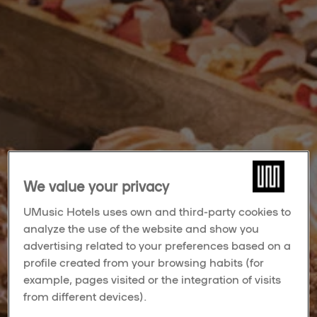
We value your privacy
UMusic Hotels uses own and third-party cookies to
analyze the use of the website and show you
advertising related to your preferences based on a
profile created from your browsing habits (for
example, pages visited or the integration of visits
from different devices).